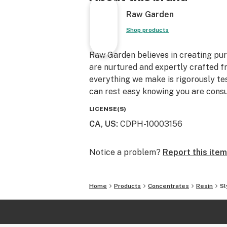
Raw Garden
Shop products
Raw Garden believes in creating pure
are nurtured and expertly crafted f
everything we make is rigorously te
can rest easy knowing you are consu
LICENSE(S)
CA, US
:
CDPH-10003156
Notice a problem?
Report this item
Home
Products
Concentrates
Resin
Sl