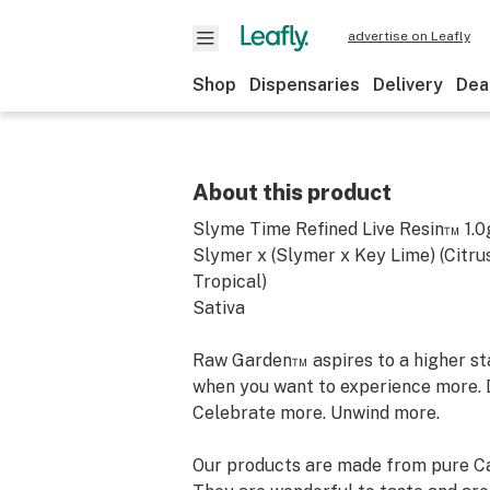
advertise on Leafly
Shop
Dispensaries
Delivery
Dea
About this product
Slyme Time Refined Live Resin™ 1.0
Slymer x (Slymer x Key Lime) (Citru
Tropical)
Sativa
Raw Garden™ aspires to a higher stan
when you want to experience more. 
Celebrate more. Unwind more.
Our products are made from pure Ca