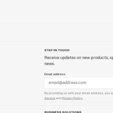
STAY IN TOUCH
Receive updates on new products, sp
news.
Email address
By providing us with your email address, you a
Service
and
Privacy Policy.
BUSINESS SOLUTIONS