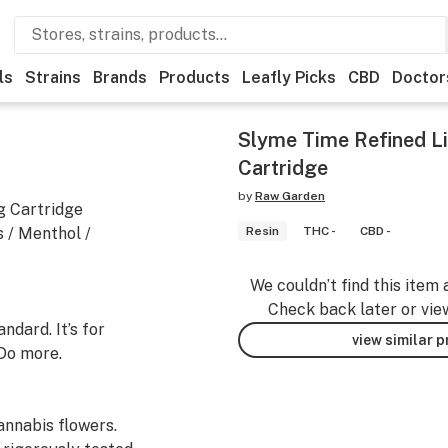
ls
Strains
Brands
Products
Leafly Picks
CBD
Doctor
Slyme Time Refined Li
Cartridge
by
Raw Garden
g Cartridge
s / Menthol /
Resin
THC -
CBD -
We couldn’t find this item 
Check back later or vie
dard. It’s for
view similar 
Do more.
nnabis flowers.