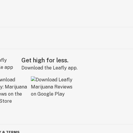
Get high for less.
Download the Leafly app.
Y & TERMS