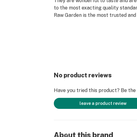
They are wonderful to taste and are
to the most exacting quality standar
Raw Garden is the most trusted and 
brand in Cannabis.
Raw Garden high-potency Refined 
Vape Cartridges are 100% Cannabis –
fillers, or artificial flavors. Made 
flower grown using mindful and sus
practices. These cartridges are hig
contain all the natural aromas, flav
No product reviews
of the high-quality source flower f
extracted.
Have you tried this product? Be the f
leave a product review
About this brand