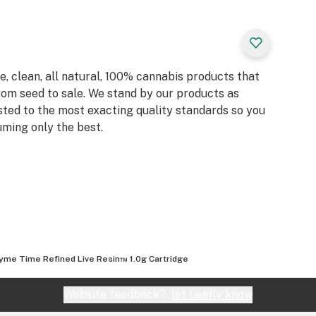
, clean, all natural, 100% cannabis products that
rom seed to sale. We stand by our products as
sted to the most exacting quality standards so you
ming only the best.
yme Time Refined Live Resin™ 1.0g Cartridge
Website feedback?
let Leafly know