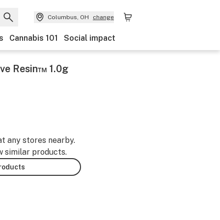
Columbus, OH
change
s
Cannabis 101
Social impact
ve Resin™ 1.0g
at any stores nearby.
w similar products.
products