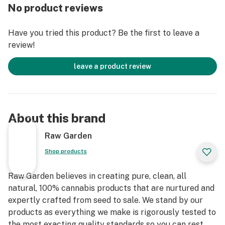
Else. Only the finest whole flowers grown on our farm,
No product reviews
freshly dried and cured. No trim. No additives. Ever.
Infused with Crushed Diamonds and rolled in small
Have you tried this product? Be the first to leave a
batches to lock in the flower’s natural flavors and
review!
aromas. An enhanced joint for an enhanced experience.
leave a product review
About this brand
Raw Garden
Shop products
Raw Garden believes in creating pure, clean, all
natural, 100% cannabis products that are nurtured and
expertly crafted from seed to sale. We stand by our
products as everything we make is rigorously tested to
the most exacting quality standards so you can rest