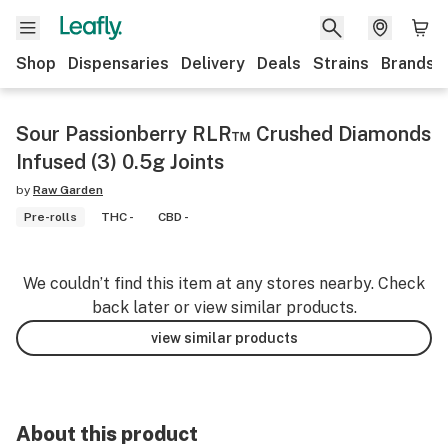
Shop
Dispensaries
Delivery
Deals
Strains
Brands
Sour Passionberry RLR™ Crushed Diamonds
Infused (3) 0.5g Joints
by
Raw Garden
Pre-rolls
THC -
CBD -
We couldn’t find this item at any stores nearby. Check
back later or view similar products.
view similar products
About this product