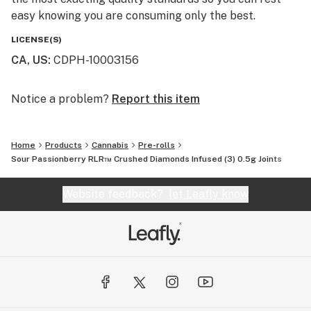
easy knowing you are consuming only the best.
LICENSE(S)
CA, US
:
CDPH-10003156
Notice a problem?
Report this item
Home
Products
Cannabis
Pre-rolls
Sour Passionberry RLR™ Crushed Diamonds Infused (3) 0.5g Joints
Website feedback?
let Leafly know