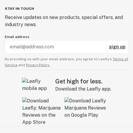
STAY IN TOUCH
Receive updates on new products, special offers, and
industry news.
Email address
sign up
By providing us with your email address, you agree to Leafly’s
Terms of
Service
and
Privacy Policy.
Get high for less.
Download the Leafly app.