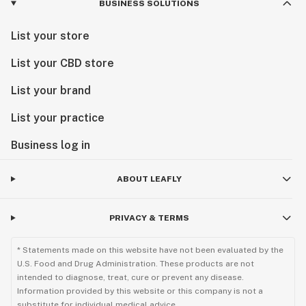
BUSINESS SOLUTIONS
List your store
List your CBD store
List your brand
List your practice
Business log in
ABOUT LEAFLY
PRIVACY & TERMS
* Statements made on this website have not been evaluated by the
U.S. Food and Drug Administration. These products are not
intended to diagnose, treat, cure or prevent any disease.
Information provided by this website or this company is not a
substitute for individual medical advice.