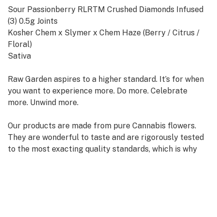
Sour Passionberry RLRTM Crushed Diamonds Infused
(3) 0.5g Joints
Kosher Chem x Slymer x Chem Haze (Berry / Citrus /
Floral)
Sativa
Raw Garden aspires to a higher standard. It’s for when
you want to experience more. Do more. Celebrate
more. Unwind more.
Our products are made from pure Cannabis flowers.
They are wonderful to taste and are rigorously tested
to the most exacting quality standards, which is why
Raw Garden is the most trusted and best-selling brand
in Cannabis.
100% Pure Cannabis Joints Infused with Micronized
Refined Live ResinTM Crushed Diamonds, and Nothing