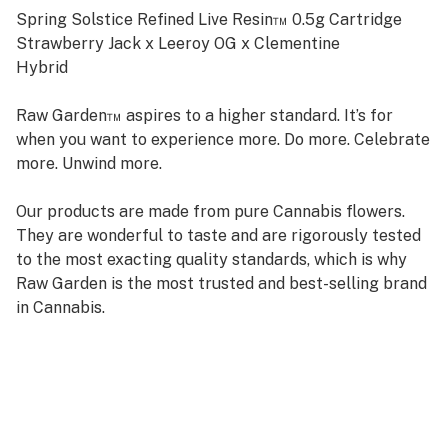
Spring Solstice Refined Live Resin™ 0.5g Cartridge
Strawberry Jack x Leeroy OG x Clementine
Hybrid
Raw Garden™ aspires to a higher standard. It’s for
when you want to experience more. Do more. Celebrate
more. Unwind more.
Our products are made from pure Cannabis flowers.
They are wonderful to taste and are rigorously tested
to the most exacting quality standards, which is why
Raw Garden is the most trusted and best-selling brand
in Cannabis.
Raw Garden high-potency Refined Live Resin™ THC
Vape Cartridges are 100% Cannabis – no additives,
fillers, or artificial flavors. Made from Cannabis flower
grown by Raw Garden in Central California using