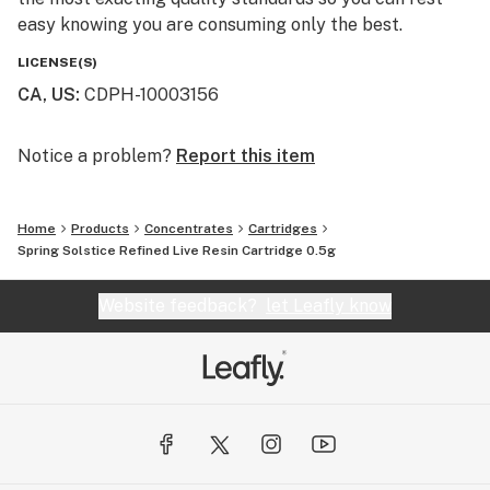
easy knowing you are consuming only the best.
LICENSE(S)
CA, US
:
CDPH-10003156
Notice a problem?
Report this item
Home
Products
Concentrates
Cartridges
Spring Solstice Refined Live Resin Cartridge 0.5g
Website feedback?
let Leafly know