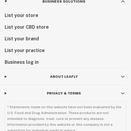
BUSINESS SOLUTIONS
List your store
List your CBD store
List your brand
List your practice
Business log in
ABOUT LEAFLY
PRIVACY & TERMS
* Statements made on this website have not been evaluated by the
U.S. Food and Drug Administration. These products are not
intended to diagnose, treat, cure or prevent any disease.
Information provided by this website or this company is not a
substitute for individual medical advice.