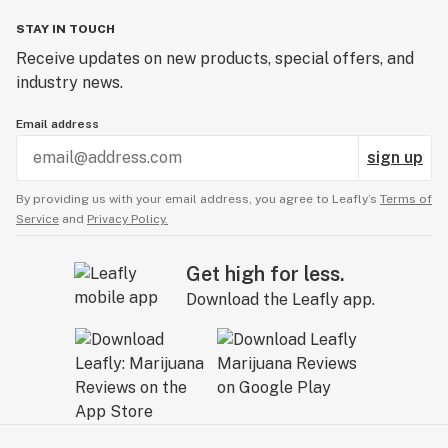
STAY IN TOUCH
Receive updates on new products, special offers, and
industry news.
Email address
sign up
By providing us with your email address, you agree to Leafly’s
Terms of
Service
and
Privacy Policy.
Get high for less.
Download the Leafly app.