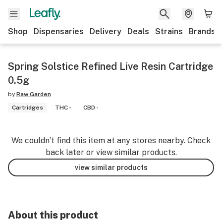
Shop
Dispensaries
Delivery
Deals
Strains
Brands
Spring Solstice Refined Live Resin Cartridge
0.5g
by
Raw Garden
Cartridges
THC -
CBD -
We couldn’t find this item at any stores nearby. Check
back later or view similar products.
view similar products
About this product