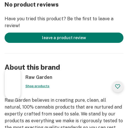
entirely organically-based and Clean Green-certified
No product reviews
farming techniques that is Cryogenically Flash-Frozen
immediately at harvest. These cartridges are high in
Have you tried this product? Be the first to leave a
THC and contain all the natural aromas, flavors, and
review!
terpenes of the high-quality source flower from which
they are extracted.
leave a product review
About this brand
Raw Garden
Shop products
Raw Garden believes in creating pure, clean, all
natural, 100% cannabis products that are nurtured and
expertly crafted from seed to sale. We stand by our
products as everything we make is rigorously tested to
the most exacting quality standards so you can rest