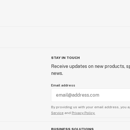
STAY IN TOUCH
Receive updates on new products, sp
news.
Email address
By providing us with your email address, you a
Service
and
Privacy Policy.
BUSINESS SOLUTIONS