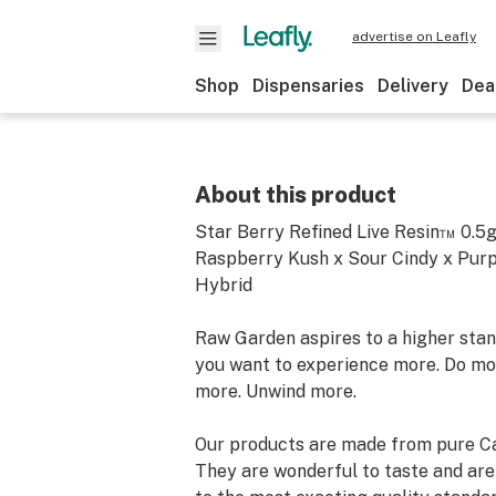
advertise on Leafly
Shop
Dispensaries
Delivery
Dea
About this product
Star Berry Refined Live Resin™ 0.5
Raspberry Kush x Sour Cindy x Purp
Hybrid
Raw Garden aspires to a higher stand
you want to experience more. Do mo
more. Unwind more.
Our products are made from pure Ca
They are wonderful to taste and are