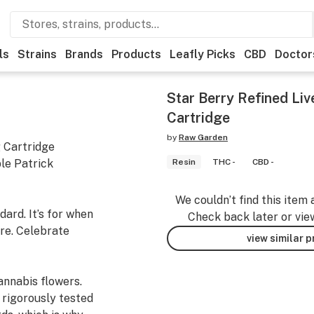
ls
Strains
Brands
Products
Leafly Picks
CBD
Doctor
Star Berry Refined Li
Cartridge
by
Raw Garden
g Cartridge
le Patrick
Resin
THC -
CBD -
We couldn’t find this item 
ard. It’s for when
Check back later or vie
re. Celebrate
view similar 
nnabis flowers.
 rigorously tested