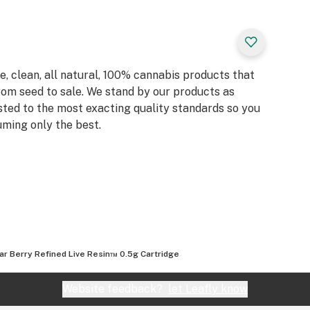
, clean, all natural, 100% cannabis products that
rom seed to sale. We stand by our products as
sted to the most exacting quality standards so you
ming only the best.
ar Berry Refined Live Resin™ 0.5g Cartridge
Website feedback?
let Leafly know