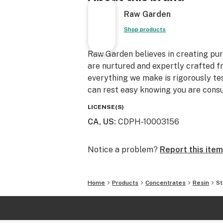
Raw Garden
Shop products
Raw Garden believes in creating pure
are nurtured and expertly crafted f
everything we make is rigorously te
can rest easy knowing you are consu
LICENSE(S)
CA, US
:
CDPH-10003156
Notice a problem?
Report this item
Home
Products
Concentrates
Resin
St