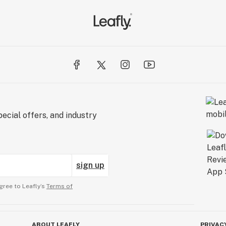
ecial offers, and industry
sign up
gree to Leafly’s
Terms of
ABOUT LEAFLY
PRIVAC