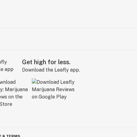
Get high for less.
Download the Leafly app.
Y & TERMS