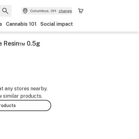
Columbus, OH
change
s
Cannabis 101
Social impact
ve Resin™ 0.5g
at any stores nearby.
w similar products.
products