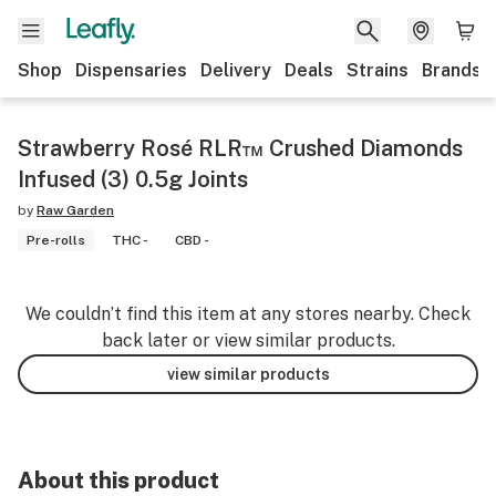
Shop
Dispensaries
Delivery
Deals
Strains
Brands
Strawberry Rosé RLR™ Crushed Diamonds
Infused (3) 0.5g Joints
by
Raw Garden
Pre-rolls
THC -
CBD -
We couldn’t find this item at any stores nearby. Check
back later or view similar products.
view similar products
About this product