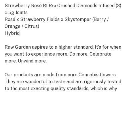
Strawberry Rosé RLR™ Crushed Diamonds Infused (3)
0.5g Joints
Rosé x Strawberry Fields x Skystomper (Berry /
Orange / Citrus)
Hybrid
Raw Garden aspires to a higher standard. It’s for when
you want to experience more. Do more. Celebrate
more. Unwind more.
Our products are made from pure Cannabis flowers.
They are wonderful to taste and are rigorously tested
to the most exacting quality standards, which is why
Raw Garden is the most trusted and best-selling brand
in Cannabis.
100% Pure Cannabis Joints Infused with Micronized
Refined Live Resin™ Crushed Diamonds, and Nothing