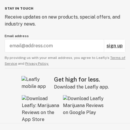
STAY IN TOUCH
Receive updates on new products, special offers, and
industry news.
Email address
sign up
By providing us with your email address, you agree to Leafly’s
Terms of
Service
and
Privacy Policy.
Get high for less.
Download the Leafly app.