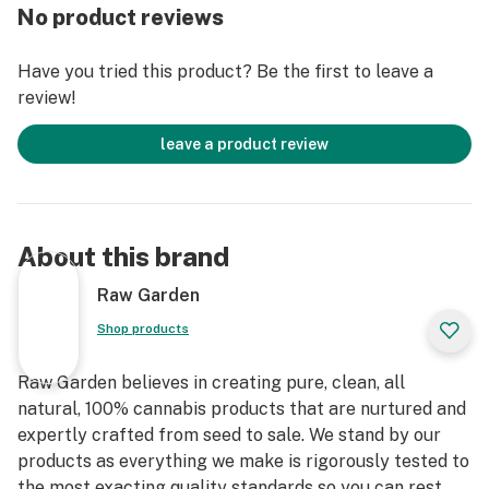
Else. Only the finest whole flowers grown on our farm,
No product reviews
freshly dried and cured. No trim. No additives. Ever.
Infused with Crushed Diamonds and rolled in small
Have you tried this product? Be the first to leave a
batches to lock in the flower’s natural flavors and
review!
aromas. An enhanced joint for an enhanced experience.
leave a product review
About this brand
Raw Garden
Shop products
Raw Garden believes in creating pure, clean, all
natural, 100% cannabis products that are nurtured and
expertly crafted from seed to sale. We stand by our
products as everything we make is rigorously tested to
the most exacting quality standards so you can rest