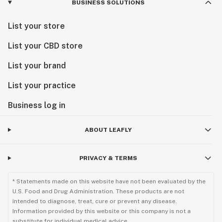
BUSINESS SOLUTIONS
List your store
List your CBD store
List your brand
List your practice
Business log in
ABOUT LEAFLY
PRIVACY & TERMS
* Statements made on this website have not been evaluated by the
U.S. Food and Drug Administration. These products are not
intended to diagnose, treat, cure or prevent any disease.
Information provided by this website or this company is not a
substitute for individual medical advice.