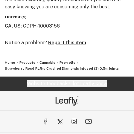
easy knowing you are consuming only the best.
LICENSE(S)
CA, US
:
CDPH-10003156
Notice a problem?
Report this item
Home
Products
Cannabis
Pre-rolls
Strawberry Rosé RLR™ Crushed Diamonds Infused (3) 0.5g Joints
Website feedback?
let Leafly know