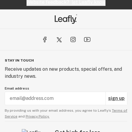
Website feedback?
let Leafly know
STAY IN TOUCH
Receive updates on new products, special offers, and
industry news.
Email address
sign up
By providing us with your email address, you agree to Leafly’s
Terms of
Service
and
Privacy Policy.