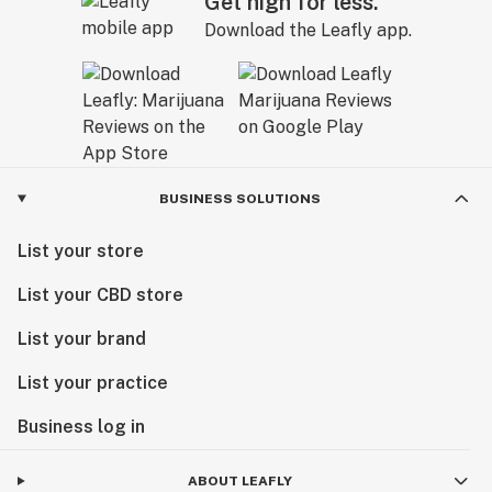
Get high for less.
Download the Leafly app.
BUSINESS SOLUTIONS
List your store
List your CBD store
List your brand
List your practice
Business log in
ABOUT LEAFLY