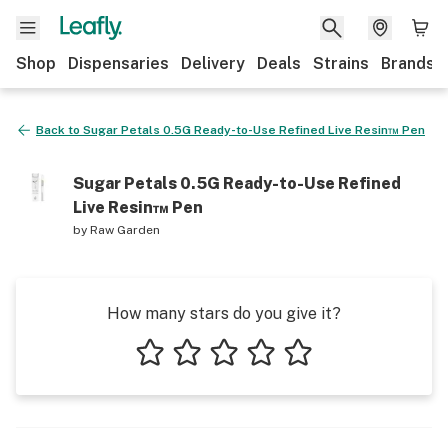
Shop
Dispensaries
Delivery
Deals
Strains
Brands
Back to
Sugar Petals 0.5G Ready-to-Use Refined Live Resin™ Pen
Sugar Petals 0.5G Ready-to-Use Refined
Live Resin™ Pen
by
Raw Garden
How many stars do you give it?
1 star
2 stars
3 stars
4 stars
5 stars