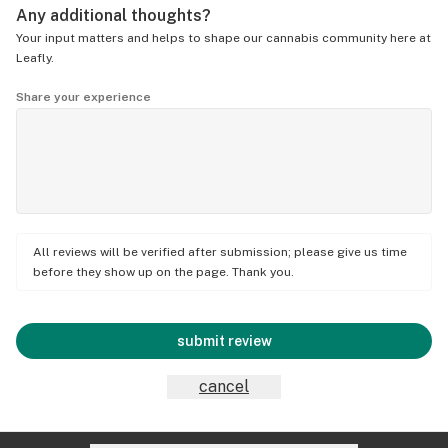
Any additional thoughts?
Your input matters and helps to shape our cannabis community here at
Leafly.
Share your experience
All reviews will be verified after submission; please give us time
before they show up on the page. Thank you.
submit review
cancel