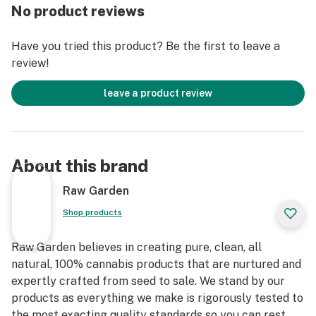
No product reviews
Have you tried this product? Be the first to leave a
review!
leave a product review
About this brand
Raw Garden
Shop products
Raw Garden believes in creating pure, clean, all
natural, 100% cannabis products that are nurtured and
expertly crafted from seed to sale. We stand by our
products as everything we make is rigorously tested to
the most exacting quality standards so you can rest