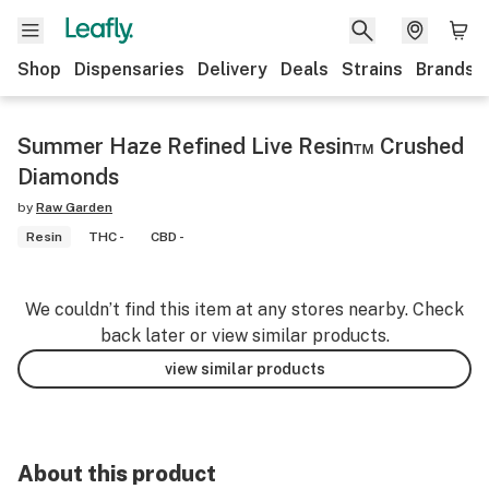
Shop
Dispensaries
Delivery
Deals
Strains
Brands
Summer Haze Refined Live Resin™ Crushed
Diamonds
by
Raw Garden
Resin
THC -
CBD -
We couldn’t find this item at any stores nearby. Check
back later or view similar products.
view similar products
About this product