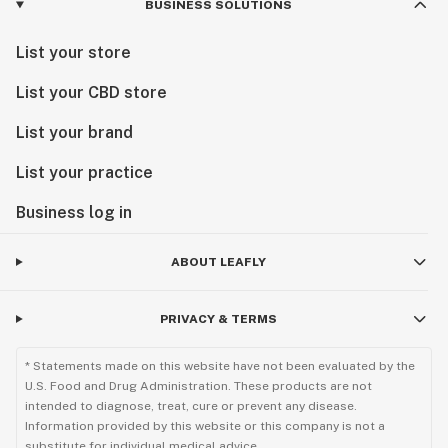
BUSINESS SOLUTIONS
List your store
List your CBD store
List your brand
List your practice
Business log in
ABOUT LEAFLY
PRIVACY & TERMS
* Statements made on this website have not been evaluated by the
U.S. Food and Drug Administration. These products are not
intended to diagnose, treat, cure or prevent any disease.
Information provided by this website or this company is not a
substitute for individual medical advice.