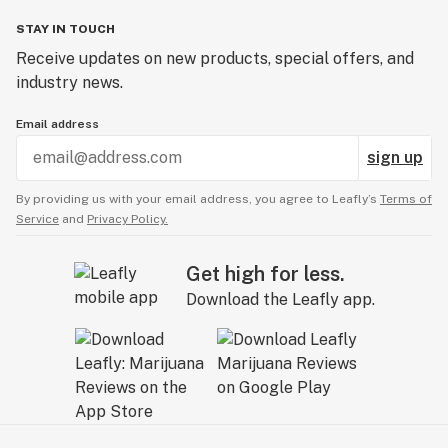
STAY IN TOUCH
Receive updates on new products, special offers, and
industry news.
Email address
sign up
By providing us with your email address, you agree to Leafly’s
Terms of
Service
and
Privacy Policy.
Get high for less.
Download the Leafly app.