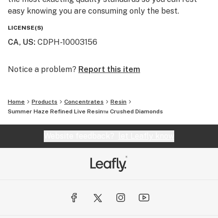
easy knowing you are consuming only the best.
LICENSE(S)
CA, US
:
CDPH-10003156
Notice a problem?
Report this item
Home
Products
Concentrates
Resin
Summer Haze Refined Live Resin™ Crushed Diamonds
Website feedback?
let Leafly know