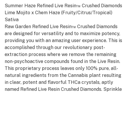
Summer Haze Refined Live Resin™ Crushed Diamonds
Lime Mojito x Chem Haze (Fruity/Citrus/Tropical)
Sativa
Raw Garden Refined Live Resin™ Crushed Diamonds
are designed for versatility and to maximize potency,
providing you with an amazing user experience. This is
accomplished through our revolutionary post-
extraction process where we remove the remaining
non-psychoactive compounds found in the Live Resin.
This proprietary process leaves only 100% pure, all-
natural ingredients from the Cannabis plant resulting
in clear, potent and flavorful THCa crystals, aptly
named Refined Live Resin Crushed Diamonds. Sprinkle
some in your joint, on a bowl, or simply enjoy it as a dab
– they are sized perfectly to accompany you on any
adventure!