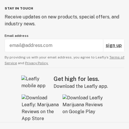
STAY IN TOUCH
Receive updates on new products, special offers, and
industry news.
Email address
sign up
By providing us with your email address, you agree to Leafly’s
Terms of
Service
and
Privacy Policy.
Get high for less.
Download the Leafly app.