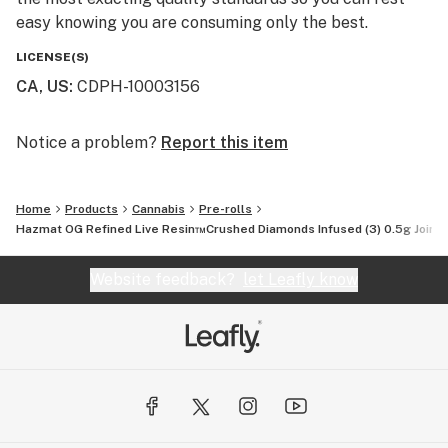
easy knowing you are consuming only the best.
LICENSE(S)
CA, US
:
CDPH-10003156
Notice a problem?
Report this item
Home
Products
Cannabis
Pre-rolls
Hazmat OG Refined Live Resin™Crushed Diamonds Infused (3) 0.5g Joints
Website feedback?
let Leafly know