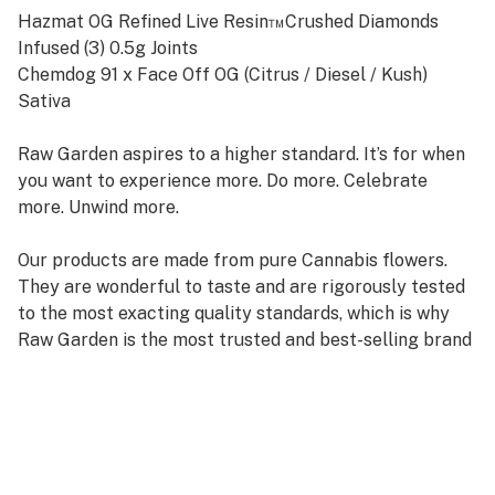
Hazmat OG Refined Live Resin™Crushed Diamonds
Infused (3) 0.5g Joints
Chemdog 91 x Face Off OG (Citrus / Diesel / Kush)
Sativa
Raw Garden aspires to a higher standard. It’s for when
you want to experience more. Do more. Celebrate
more. Unwind more.
Our products are made from pure Cannabis flowers.
They are wonderful to taste and are rigorously tested
to the most exacting quality standards, which is why
Raw Garden is the most trusted and best-selling brand
in Cannabis.
100% Pure Cannabis Joints Infused with Micronized
Refined Live Resin™ Crushed Diamonds, and Nothing
Else. Only the finest whole flowers grown on our farm,