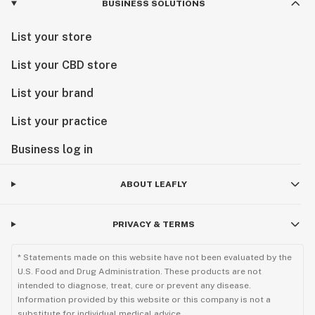
BUSINESS SOLUTIONS
List your store
List your CBD store
List your brand
List your practice
Business log in
ABOUT LEAFLY
PRIVACY & TERMS
* Statements made on this website have not been evaluated by the
U.S. Food and Drug Administration. These products are not
intended to diagnose, treat, cure or prevent any disease.
Information provided by this website or this company is not a
substitute for individual medical advice.