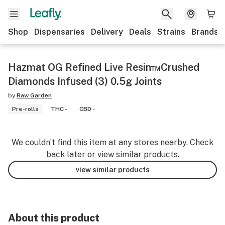
Shop
Dispensaries
Delivery
Deals
Strains
Brands
Hazmat OG Refined Live Resin™Crushed
Diamonds Infused (3) 0.5g Joints
by
Raw Garden
Pre-rolls
THC -
CBD -
We couldn’t find this item at any stores nearby. Check
back later or view similar products.
view similar products
About this product