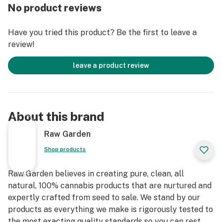
freshly dried and cured. No trim. No additives. Ever.
No product reviews
Infused with Crushed Diamonds and rolled in small
batches to lock in the flower’s natural flavors and
Have you tried this product? Be the first to leave a
aromas. An enhanced joint for an enhanced experience.
review!
leave a product review
About this brand
Raw Garden
Shop products
Raw Garden believes in creating pure, clean, all
natural, 100% cannabis products that are nurtured and
expertly crafted from seed to sale. We stand by our
products as everything we make is rigorously tested to
the most exacting quality standards so you can rest