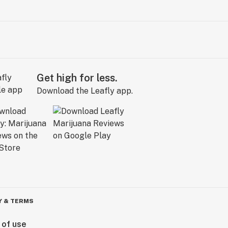
Get high for less.
Download the Leafly app.
Y & TERMS
 of use