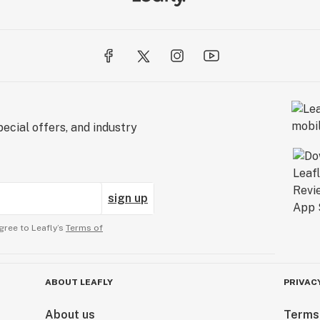
ecial offers, and industry
sign up
gree to Leafly’s
Terms of
ABOUT LEAFLY
PRIVAC
About us
Terms