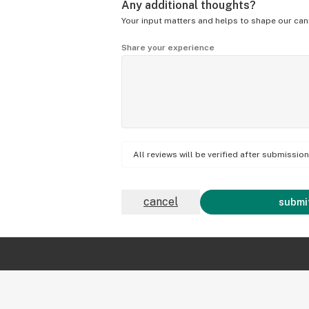
Any additional thoughts?
Your input matters and helps to shape our can
Share your experience
All reviews will be verified after submissi
cancel
submit