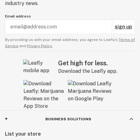
industry news.
Email address
sign up
By providing us with your email address, you agree to Leafly’s
Terms of
Service
and
Privacy Policy.
Get high for less.
Download the Leafly app.
BUSINESS SOLUTIONS
List your store