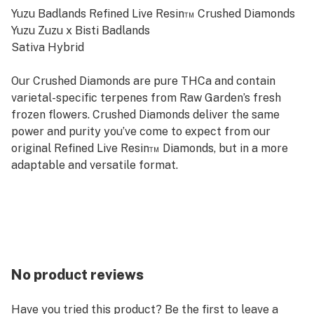
Yuzu Badlands Refined Live Resin™ Crushed Diamonds
Yuzu Zuzu x Bisti Badlands
Sativa Hybrid
Our Crushed Diamonds are pure THCa and contain
varietal-specific terpenes from Raw Garden’s fresh
frozen flowers. Crushed Diamonds deliver the same
power and purity you’ve come to expect from our
original Refined Live Resin™ Diamonds, but in a more
adaptable and versatile format.
No product reviews
Have you tried this product? Be the first to leave a