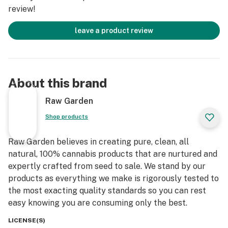
review!
leave a product review
About this brand
Raw Garden
Shop products
Raw Garden believes in creating pure, clean, all
natural, 100% cannabis products that are nurtured and
expertly crafted from seed to sale. We stand by our
products as everything we make is rigorously tested to
the most exacting quality standards so you can rest
easy knowing you are consuming only the best.
LICENSE(S)