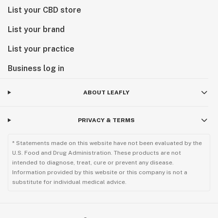
List your CBD store
List your brand
List your practice
Business log in
ABOUT LEAFLY
PRIVACY & TERMS
* Statements made on this website have not been evaluated by the
U.S. Food and Drug Administration. These products are not
intended to diagnose, treat, cure or prevent any disease.
Information provided by this website or this company is not a
substitute for individual medical advice.