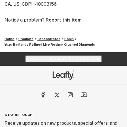
CA, US
:
CDPH-10003156
Notice a problem?
Report this item
Home
Products
Concentrates
Resin
Yuzu Badlands Refined Live Resin™ Crushed Diamonds
Website feedback?
let Leafly know
STAY IN TOUCH
Receive updates on new products, special offers, and