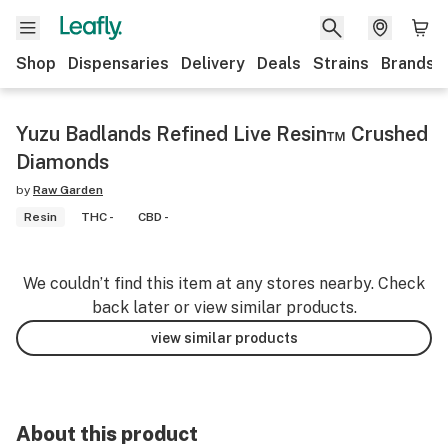
Shop
Dispensaries
Delivery
Deals
Strains
Brands
Yuzu Badlands Refined Live Resin™ Crushed
Diamonds
by
Raw Garden
Resin
THC -
CBD -
We couldn’t find this item at any stores nearby. Check
back later or view similar products.
view similar products
About this product