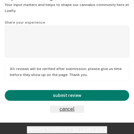
Your input matters and helps to shape our cannabis community here at
Leafly.
Share your experience
All reviews will be verified after submission; please give us time
before they show up on the page. Thank you.
submit review
cancel
Website feedback?
let Leafly know