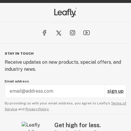
STAY IN TOUCH
Receive updates on new products, special offers, and
industry news.
Email address
sign up
By providing us with your email address, you agree to Leafly’s
Terms of
Service
and
Privacy Policy.
Get high for less.