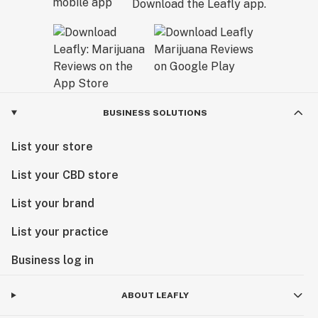
Download the Leafly app.
BUSINESS SOLUTIONS
List your store
List your CBD store
List your brand
List your practice
Business log in
ABOUT LEAFLY