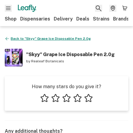
Shop
Dispensaries
Delivery
Deals
Strains
Brands
Back to
"Skyy" Grape Ice Disposable Pen 2.0g
"Skyy" Grape Ice Disposable Pen 2.0g
by
Realeaf Botanicals
How many stars do you give it?
1 star
2 stars
3 stars
4 stars
5 stars
Any additional thoughts?