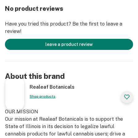
No product reviews
Have you tried this product? Be the first to leave a
review!
leave a product review
About this brand
Realeaf Botanicals
Shop products
OUR MISSION
Our mission at Realeaf Botanicals is to support the
State of Illinois in its decision to legalize lawful
cannabis products for lawful cannabis users; drive a