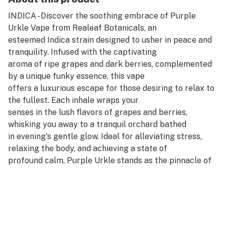
INDICA - Discover the soothing embrace of Purple
Urkle Vape from Realeaf Botanicals, an
esteemed Indica strain designed to usher in peace and
tranquility. Infused with the captivating
aroma of ripe grapes and dark berries, complemented
by a unique funky essence, this vape
offers a luxurious escape for those desiring to relax to
the fullest. Each inhale wraps your
senses in the lush flavors of grapes and berries,
whisking you away to a tranquil orchard bathed
in evening's gentle glow. Ideal for alleviating stress,
relaxing the body, and achieving a state of
profound calm, Purple Urkle stands as the pinnacle of
serene indulgence.