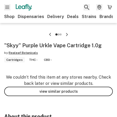
Shop
Dispensaries
Delivery
Deals
Strains
Brands
"Skyy" Purple Urkle Vape Cartridge 1.0g
by
Realeaf Botanicals
Cartridges
THC -
CBD -
We couldn’t find this item at any stores nearby. Check
back later or view similar products.
view similar products
About this product