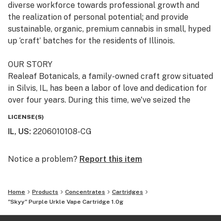
diverse workforce towards professional growth and
the realization of personal potential; and provide
sustainable, organic, premium cannabis in small, hyped
up ‘craft’ batches for the residents of Illinois.
OUR STORY
Realeaf Botanicals, a family-owned craft grow situated
in Silvis, IL, has been a labor of love and dedication for
over four years. During this time, we've seized the
opportunity to meticulously refine our processes,
LICENSE(S)
ensuring that upon launch, our operations and products
IL, US
:
2206010108-CG
would set new industry standards. This period of
preparation and development has been critical in
establishing our commitment to excellence. Our
Notice a problem?
Report this item
diverse local team, all with roots in the local
community, is at the heart of our operations. They are
Home
Products
Concentrates
Cartridges
dedicated to producing premium cannabis products for
"Skyy" Purple Urkle Vape Cartridge 1.0g
cannabis lovers. This dedication to quality and
community is more than a mission statement—it's the