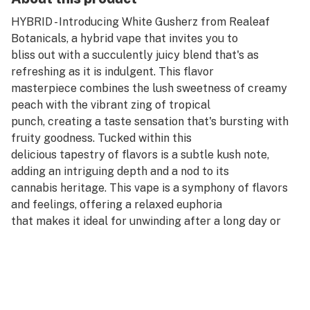
HYBRID - Introducing White Gusherz from Realeaf
Botanicals, a hybrid vape that invites you to
bliss out with a succulently juicy blend that's as
refreshing as it is indulgent. This flavor
masterpiece combines the lush sweetness of creamy
peach with the vibrant zing of tropical
punch, creating a taste sensation that's bursting with
fruity goodness. Tucked within this
delicious tapestry of flavors is a subtle kush note,
adding an intriguing depth and a nod to its
cannabis heritage. This vape is a symphony of flavors
and feelings, offering a relaxed euphoria
that makes it ideal for unwinding after a long day or
for adding a touch of joy to any moment.