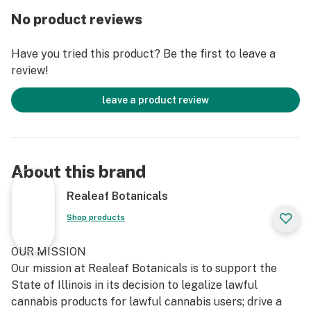
No product reviews
Have you tried this product? Be the first to leave a
review!
leave a product review
About this brand
Realeaf Botanicals
Shop products
OUR MISSION
Our mission at Realeaf Botanicals is to support the
State of Illinois in its decision to legalize lawful
cannabis products for lawful cannabis users; drive a