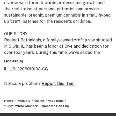
diverse workforce towards professional growth and
the realization of personal potential; and provide
sustainable, organic, premium cannabis in small, hyped
up ‘craft’ batches for the residents of Illinois.
OUR STORY
Realeaf Botanicals, a family-owned craft grow situated
in Silvis, IL, has been a labor of love and dedication for
over four years. During this time, we've seized the
opportunity to meticulously refine our processes,
LICENSE(S)
ensuring that upon launch, our operations and products
IL, US
:
2206010108-CG
would set new industry standards. This period of
preparation and development has been critical in
establishing our commitment to excellence. Our
Notice a problem?
Report this item
diverse local team, all with roots in the local
community, is at the heart of our operations. They are
Home
Products
Vaping
Vape pens
dedicated to producing premium cannabis products for
"Skyy" White Gusherz Disposable Pen 1.0g
cannabis lovers. This dedication to quality and
community is more than a mission statement—it's the