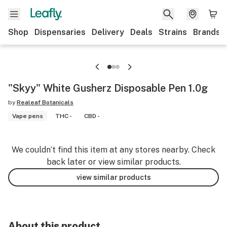
Shop
Dispensaries
Delivery
Deals
Strains
Brands
"Skyy" White Gusherz Disposable Pen 1.0g
by
Realeaf Botanicals
Vape pens
THC -
CBD -
We couldn’t find this item at any stores nearby. Check
back later or view similar products.
view similar products
About this product