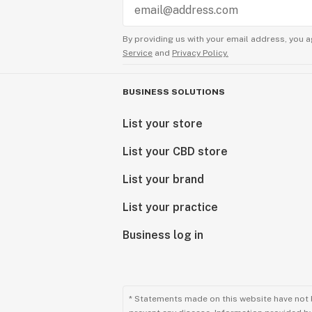
By providing us with your email address, you a
Service
and
Privacy Policy.
BUSINESS SOLUTIONS
List your store
List your CBD store
List your brand
List your practice
Business log in
* Statements made on this website have not 