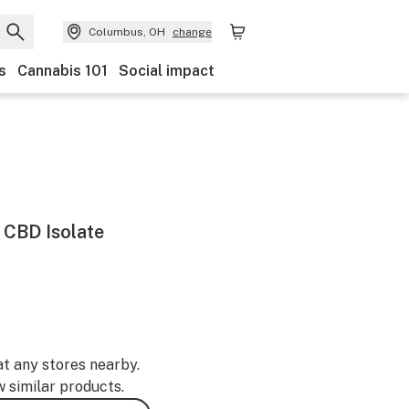
Columbus, OH
change
s
Cannabis 101
Social impact
CBD Isolate
at any stores nearby.
w similar products.