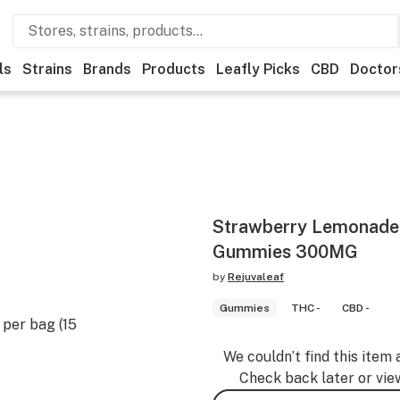
ls
Strains
Brands
Products
Leafly Picks
CBD
Doctor
Strawberry Lemonade 
Gummies 300MG
by
Rejuvaleaf
Gummies
THC -
CBD -
per bag (15
We couldn’t find this item 
Check back later or vie