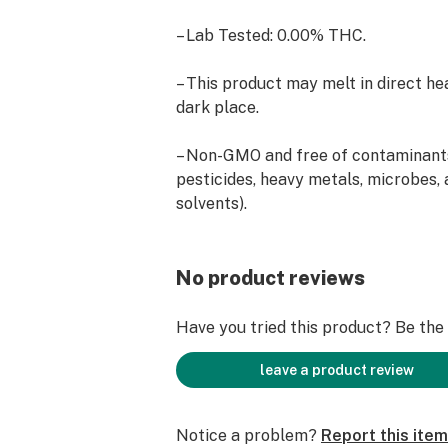
– Lab Tested: 0.00% THC.
– This product may melt in direct hea
dark place.
– Non-GMO and free of contaminants
pesticides, heavy metals, microbes, 
solvents).
– Isolate is infused into clover hone
gummies.
No product reviews
– Ingredients: CBD Isolate, Honey, Su
Have you tried this product? Be the f
Filtered Water, Lemon Juice from Co
Acid, Modified Cornstarch, Glycerol 
leave a product review
Sodium Benzoate and Potassium So
Disodium EDT, Contains Less Than 
Notice a problem?
Report this item
And Artificial Flavors, Apidic Acid, 