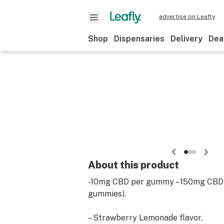
advertise on Leafly
Shop
Dispensaries
Delivery
Dea
About this product
-10mg CBD per gummy – 150mg CBD 
gummies),
– Strawberry Lemonade flavor.