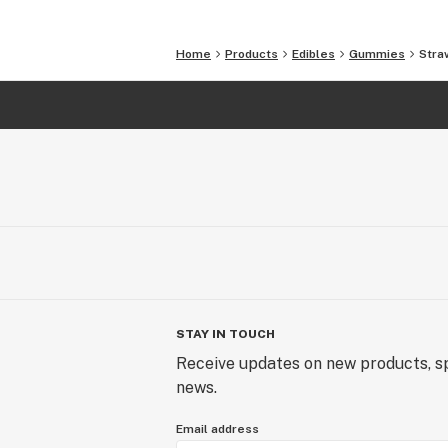
Fumaric Acid, Yellow #5, Red 40.
Home
Products
Edibles
Gummies
Stra
– Non-GMO, gluten-free, with no anim
STAY IN TOUCH
Receive updates on new products, sp
news.
Email address