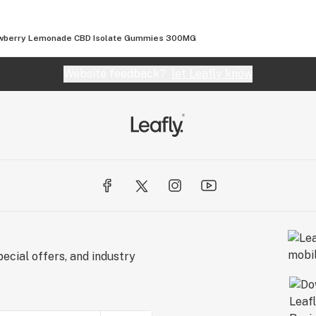
wberry Lemonade CBD Isolate Gummies 300MG
al testing.
Website feedback?
let Leafly know
ecial offers, and industry