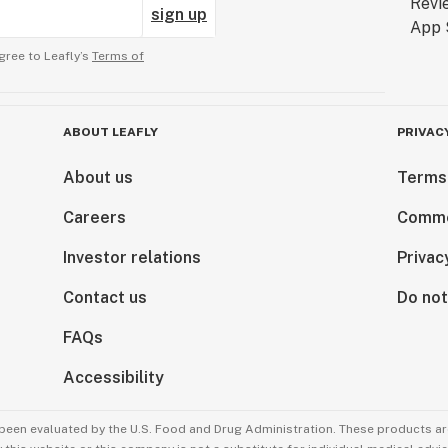
sign up
gree to Leafly’s
Terms of
ABOUT LEAFLY
PRIVAC
About us
Terms
Careers
Comme
Investor relations
Privac
Contact us
Do not
FAQs
Accessibility
been evaluated by the U.S. Food and Drug Administration. These products are