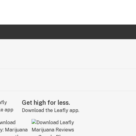
Get high for less.
Download the Leafly app.