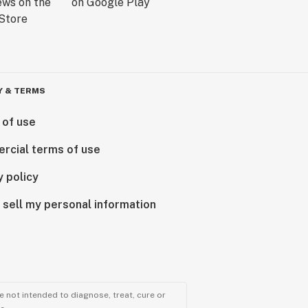
Y & TERMS
 of use
rcial terms of use
y policy
 sell my personal information
 not intended to diagnose, treat, cure or