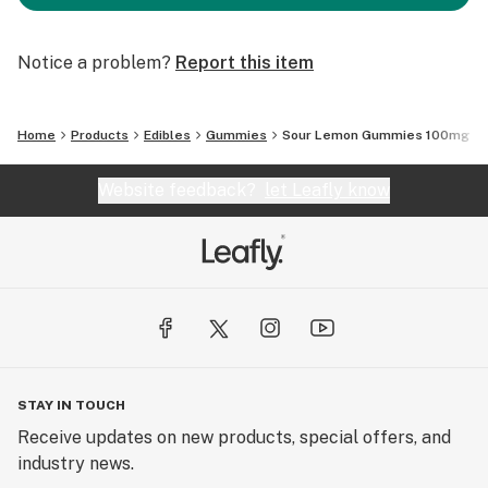
Notice a problem?
Report this item
Home
Products
Edibles
Gummies
Sour Lemon Gummies 100mg
Website feedback?
let Leafly know
STAY IN TOUCH
Receive updates on new products, special offers, and
industry news.