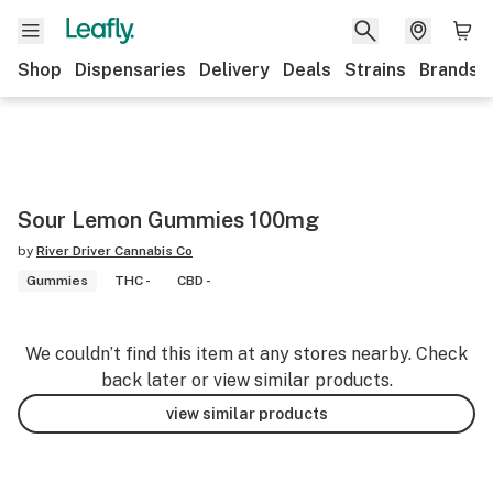
Shop
Dispensaries
Delivery
Deals
Strains
Brands
Sour Lemon Gummies 100mg
by
River Driver Cannabis Co
Gummies
THC -
CBD -
We couldn’t find this item at any stores nearby. Check
back later or view similar products.
view similar products