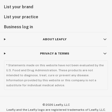
List your brand
List your practice
Business log in
ABOUT LEAFLY
PRIVACY & TERMS
* Statements made on this website have not been evaluated by the
U.S. Food and Drug Administration. These products are not
intended to diagnose, treat, cure or prevent any disease.
Information provided by this website or this company is not a
substitute for individual medical advice.
©
2026
Leafly, LLC
Leafly and the Leafly logo are registered trademarks of Leafly, LLC.