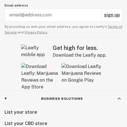
Email address
sign up
By providing us with your email address, you agree to Leafly’s
Terms of
Service
and
Privacy Policy.
Get high for less.
Download the Leafly app.
BUSINESS SOLUTIONS
List your store
List your CBD store