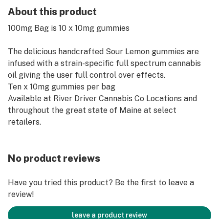
About this product
100mg Bag is 10 x 10mg gummies
The delicious handcrafted Sour Lemon gummies are
infused with a strain-specific full spectrum cannabis
oil giving the user full control over effects.
Ten x 10mg gummies per bag
Available at River Driver Cannabis Co Locations and
throughout the great state of Maine at select
retailers.
No product reviews
Have you tried this product? Be the first to leave a
review!
leave a product review