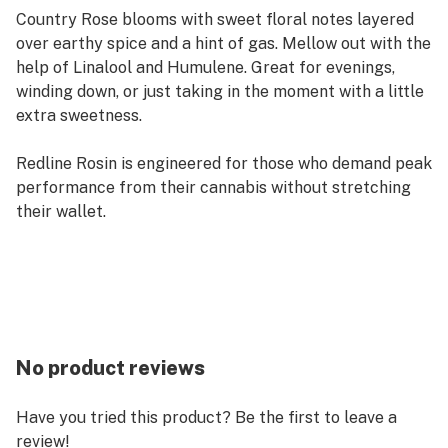
Country Rose blooms with sweet floral notes layered
over earthy spice and a hint of gas. Mellow out with the
help of Linalool and Humulene. Great for evenings,
winding down, or just taking in the moment with a little
extra sweetness.
Redline Rosin is engineered for those who demand peak
performance from their cannabis without stretching
their wallet.
No product reviews
Have you tried this product? Be the first to leave a
review!