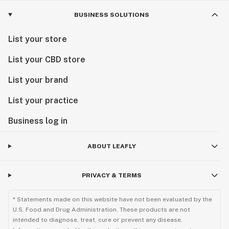
BUSINESS SOLUTIONS
List your store
List your CBD store
List your brand
List your practice
Business log in
ABOUT LEAFLY
PRIVACY & TERMS
* Statements made on this website have not been evaluated by the
U.S. Food and Drug Administration. These products are not
intended to diagnose, treat, cure or prevent any disease.