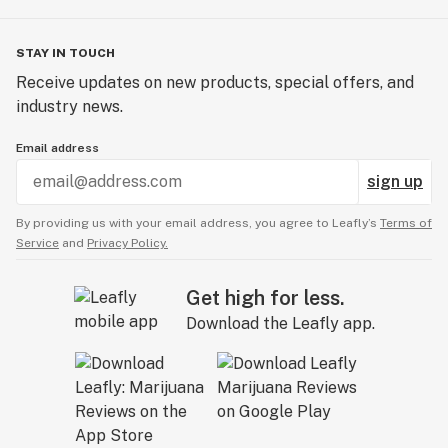
STAY IN TOUCH
Receive updates on new products, special offers, and
industry news.
Email address
sign up
By providing us with your email address, you agree to Leafly’s
Terms of
Service
and
Privacy Policy.
Get high for less.
Download the Leafly app.