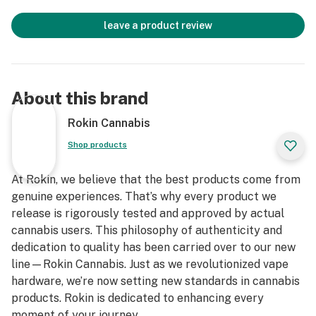
leave a product review
About this brand
Rokin Cannabis
Shop products
At Rokin, we believe that the best products come from
genuine experiences. That’s why every product we
release is rigorously tested and approved by actual
cannabis users. This philosophy of authenticity and
dedication to quality has been carried over to our new
line—Rokin Cannabis. Just as we revolutionized vape
hardware, we’re now setting new standards in cannabis
products. Rokin is dedicated to enhancing every
moment of your journey.