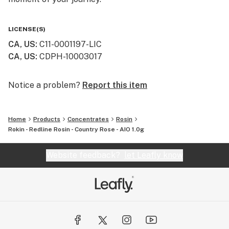
LICENSE(S)
CA, US
:
C11-0001197-LIC
CA, US
:
CDPH-10003017
Notice a problem?
Report this item
Home
Products
Concentrates
Rosin
Rokin - Redline Rosin - Country Rose - AIO 1.0g
Website feedback?
let Leafly know