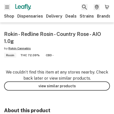
Shop
Dispensaries
Delivery
Deals
Strains
Brands
Rokin - Redline Rosin - Country Rose - AIO
1.0g
by
Rokin Cannabis
Rosin
THC 72.09%
CBD -
We couldn’t find this item at any stores nearby. Check
back later or view similar products.
view similar products
About this product