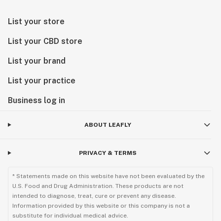
List your store
List your CBD store
List your brand
List your practice
Business log in
ABOUT LEAFLY
PRIVACY & TERMS
* Statements made on this website have not been evaluated by the
U.S. Food and Drug Administration. These products are not
intended to diagnose, treat, cure or prevent any disease.
Information provided by this website or this company is not a
substitute for individual medical advice.