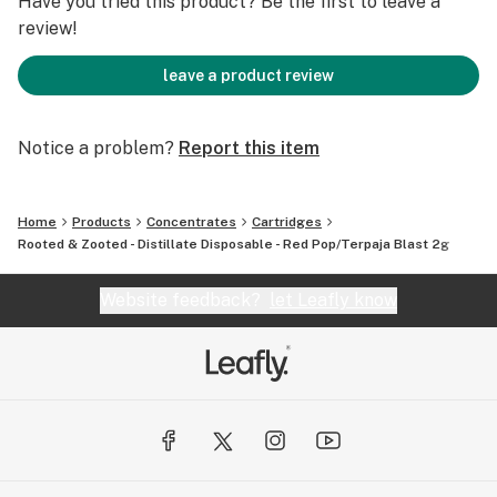
Have you tried this product? Be the first to leave a
review!
leave a product review
Notice a problem?
Report this item
Home
Products
Concentrates
Cartridges
Rooted & Zooted - Distillate Disposable - Red Pop/Terpaja Blast 2g
Website feedback?
let Leafly know