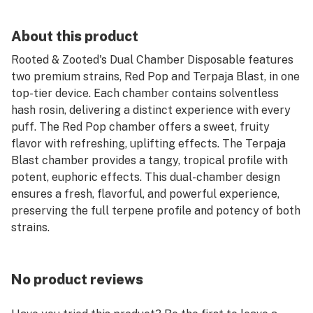
About this product
Rooted & Zooted's Dual Chamber Disposable features
two premium strains, Red Pop and Terpaja Blast, in one
top-tier device. Each chamber contains solventless
hash rosin, delivering a distinct experience with every
puff. The Red Pop chamber offers a sweet, fruity
flavor with refreshing, uplifting effects. The Terpaja
Blast chamber provides a tangy, tropical profile with
potent, euphoric effects. This dual-chamber design
ensures a fresh, flavorful, and powerful experience,
preserving the full terpene profile and potency of both
strains.
No product reviews