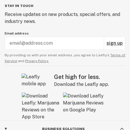
STAY IN TOUCH
Receive updates on new products, special offers, and
industry news.
Email address
sign up
By providing us with your email address, you agree to Leafly’s
Terms of
Service
and
Privacy Policy.
Get high for less.
Download the Leafly app.
BUSINESS SOLUTIONS