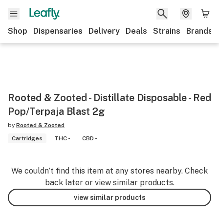
Shop
Dispensaries
Delivery
Deals
Strains
Brands
Rooted & Zooted - Distillate Disposable - Red
Pop/Terpaja Blast 2g
by
Rooted & Zooted
Cartridges
THC -
CBD -
We couldn’t find this item at any stores nearby. Check
back later or view similar products.
view similar products