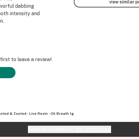
view similar 
avorful dabbing
both intensity and
n.
irst to leave a review!
oted & Zooted - Live Resin - Oil Breath 1g
Website feedback?
let Leafly know