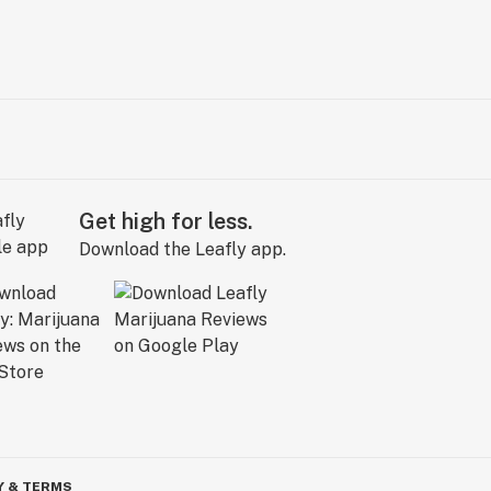
Get high for less.
Download the Leafly app.
Y & TERMS