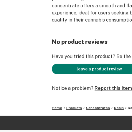
concentrate offers a smooth and fl
experience, ideal for users seeking 
quality in their cannabis consumptio
No product reviews
Have you tried this product? Be the f
leave a product review
Notice a problem?
Report this item
Home
Products
Concentrates
Resin
Ro