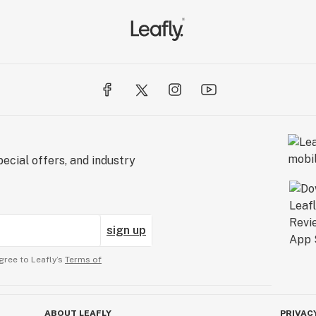
ecial offers, and industry
sign up
gree to Leafly’s
Terms of
ABOUT LEAFLY
PRIVAC