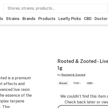
ls
Strains
Brands
Products
Leafly Picks
CBD
Doctor
Rooted & Zooted - Live
1g
by
Rooted & Zooted
oted is a premium
nt effects and
Resin
THC -
CBD -
dvanced live resin
the essence of the
We couldn’t find this item 
omplex terpene
Check back later or vie
. This