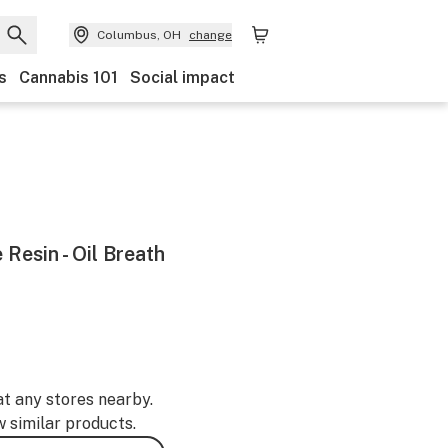
Columbus, OH
change
s
Cannabis 101
Social impact
 Resin - Oil Breath
at any stores nearby.
w similar products.