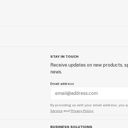
STAY IN TOUCH
Receive updates on new products, sp
news.
Email address
By providing us with your email address, you a
Service
and
Privacy Policy.
BUSINESS SOLUTIONS