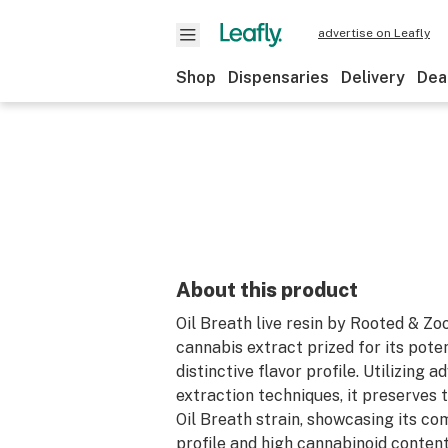
advertise on Leafly
Shop
Dispensaries
Delivery
Dea
About this product
Oil Breath live resin by Rooted & Zo
cannabis extract prized for its pote
distinctive flavor profile. Utilizing a
extraction techniques, it preserves 
Oil Breath strain, showcasing its c
profile and high cannabinoid content