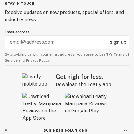
STAY IN TOUCH
Receive updates on new products, special offers, and
industry news.
Email address
sign up
By providing us with your email address, you agree to Leafly’s
Terms of
Service
and
Privacy Policy.
Get high for less.
Download the Leafly app.
BUSINESS SOLUTIONS