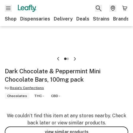
Shop
Dispensaries
Delivery
Deals
Strains
Brands
Dark Chocolate & Peppermint Mini
Chocolate Bars, 100mg pack
by
Rosie's Confections
Chocolates
THC -
CBD -
We couldn’t find this item at any stores nearby. Check
back later or view similar products.
view similar products