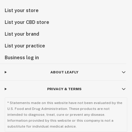
List your store
List your CBD store
List your brand
List your practice
Business log in
ABOUT LEAFLY
PRIVACY & TERMS
* Statements made on this website have not been evaluated by the
U.S. Food and Drug Administration. These products are not
intended to diagnose, treat, cure or prevent any disease.
Information provided by this website or this company is not a
substitute for individual medical advice.