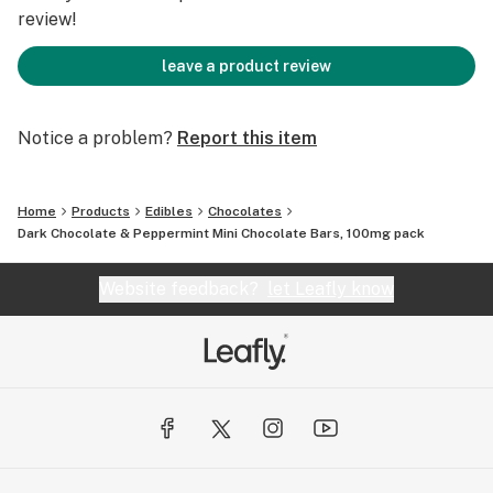
review!
leave a product review
Notice a problem?
Report this item
Home
Products
Edibles
Chocolates
Dark Chocolate & Peppermint Mini Chocolate Bars, 100mg pack
Website feedback?
let Leafly know