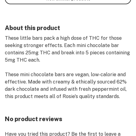
About this product
These little bars pack a high dose of THC for those
seeking stronger effects. Each mini chocolate bar
contains 25mg THC and break into 5 pieces containing
5mg THC each.
These mini chocolate bars are vegan, low-calorie and
effective. Made with creamy & ethically sourced 62%
dark chocolate and infused with fresh peppermint oil,
this product meets all of Rosie's quality standards.
No product reviews
Have you tried this product? Be the first to leave a