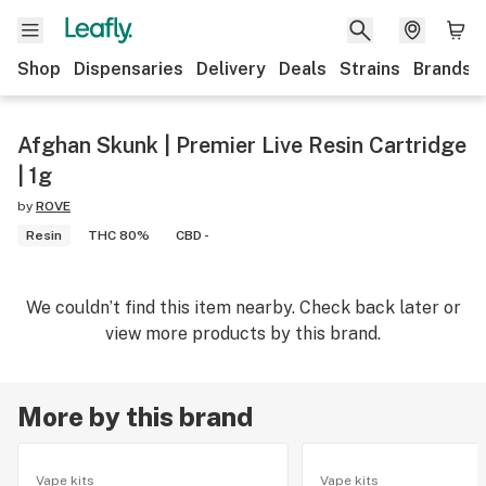
Shop
Dispensaries
Delivery
Deals
Strains
Brands
Afghan Skunk | Premier Live Resin Cartridge
| 1g
by
ROVE
Resin
THC 80%
CBD -
We couldn’t find this item nearby. Check back later or
view more products by this brand.
More by this brand
Vape kits
Vape kits