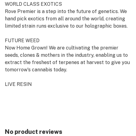
WORLD CLASS EXOTICS
Rove Premier is a step into the future of genetics. We
hand pick exotics from all around the world, creating
limited strain runs exclusive to our holographic boxes.
FUTURE WEED
Now Home Grown! We are cultivating the premier
seeds, clones & mothers in the industry, enabling us to
extract the freshest of terpenes at harvest to give you
tomorrow's cannabis today.
LIVE RESIN
Fresh and frozen the day it was harvested, we lock in
those mono terpenes for a brighter taste and high.
No product reviews