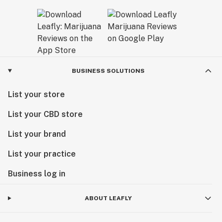
BUSINESS SOLUTIONS
List your store
List your CBD store
List your brand
List your practice
Business log in
ABOUT LEAFLY