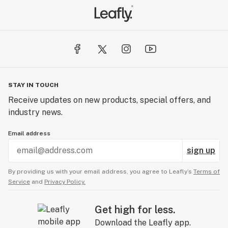
cannabis products.
STAY IN TOUCH
Receive updates on new products, special offers, and
industry news.
Email address
sign up
By providing us with your email address, you agree to Leafly’s
Terms of
Service
and
Privacy Policy.
Get high for less.
Download the Leafly app.