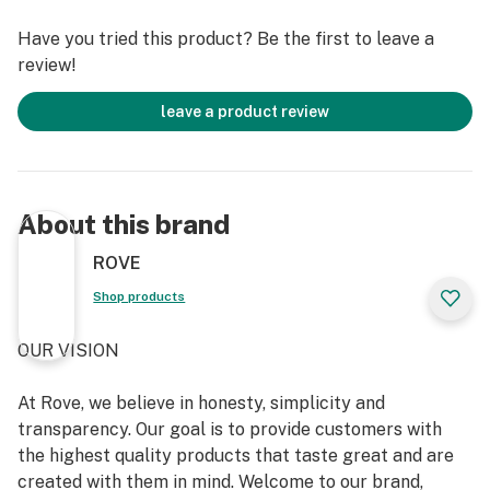
Have you tried this product? Be the first to leave a
review!
leave a product review
About this brand
ROVE
Shop products
OUR VISION
At Rove, we believe in honesty, simplicity and
transparency. Our goal is to provide customers with
the highest quality products that taste great and are
created with them in mind. Welcome to our brand,