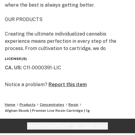
where the best is always getting better.
OUR PRODUCTS
Creating the ultimate individualized cannabis
experience means perfection in every step of the
process. From cultivation to cartridge, we do
everything in house, and take pride in bringing our
LICENSE(S)
consumers high quality, great tasting, transparent
CA, US
:
C11-0000391-LIC
products.
OUR STORY
Notice a problem?
Report this item
Rove was born at the intersection of art and science.
Home
Products
Concentrates
Resin
Our team of long time industry enthusiasts, boasting a
Afghan Skunk | Premier Live Resin Cartridge | 1g
combined wealth of experience in cultivation,
extraction and laboratory science, joined together with
Website feedback?
let Leafly know
a mission to produce better, tastier, more honest