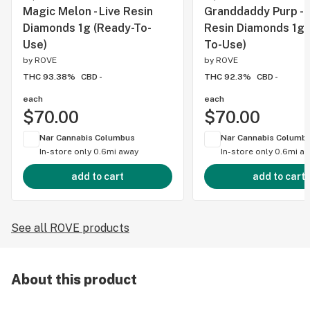
Magic Melon - Live Resin
Granddaddy Purp - L
Diamonds 1g (Ready-To-
Resin Diamonds 1g 
Use)
To-Use)
by
ROVE
by
ROVE
THC 93.38%
CBD -
THC 92.3%
CBD -
each
each
$70.00
$70.00
Nar Cannabis Columbus
Nar Cannabis Columb
In-store only
0.6mi away
In-store only
0.6mi a
add to cart
add to cart
See all ROVE products
About this product