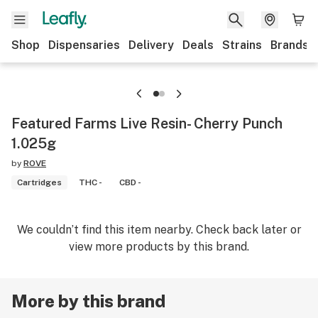
Shop
Dispensaries
Delivery
Deals
Strains
Brands
Featured Farms Live Resin- Cherry Punch
1.025g
by
ROVE
Cartridges
THC -
CBD -
We couldn’t find this item nearby. Check back later or
view more products by this brand.
More by this brand