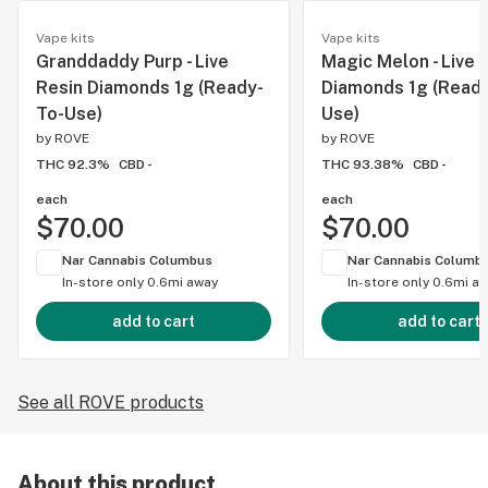
Vape kits
Vape kits
Granddaddy Purp - Live
Magic Melon - Live 
Resin Diamonds 1g (Ready-
Diamonds 1g (Ready
To-Use)
Use)
by
ROVE
by
ROVE
THC 92.3%
CBD -
THC 93.38%
CBD -
each
each
$70.00
$70.00
Nar Cannabis Columbus
Nar Cannabis Columb
In-store only
0.6mi away
In-store only
0.6mi a
add to cart
add to cart
See all ROVE products
About this product