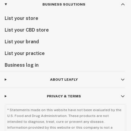
BUSINESS SOLUTIONS
List your store
List your CBD store
List your brand
List your practice
Business log in
ABOUT LEAFLY
PRIVACY & TERMS
* Statements made on this website have not been evaluated by the
U.S. Food and Drug Administration. These products are not
intended to diagnose, treat, cure or prevent any disease.
Information provided by this website or this company is not a