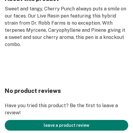
Sweet and tangy, Cherry Punch always puts a smile on
our faces. Our Live Resin pen featuring this hybrid
strain from Dr. Robb Farms is no exception. With
terpenes Myrcene, Caryophyllene and Pinene giving it
a sweet and sour cherry aroma, this pen is a knockout
combo.
No product reviews
Have you tried this product? Be the first to leave a
review!
leave a product review