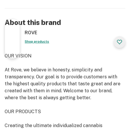
About this brand
ROVE
Shop products
OUR VISION
At Rove, we believe in honesty, simplicity and
transparency. Our goal is to provide customers with
the highest quality products that taste great and are
created with them in mind. Welcome to our brand,
where the best is always getting better.
OUR PRODUCTS
Creating the ultimate individualized cannabis