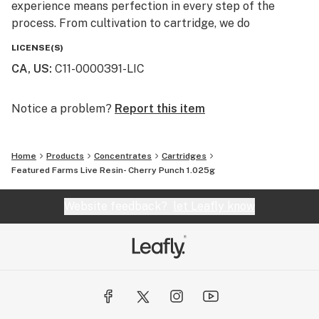
experience means perfection in every step of the
process. From cultivation to cartridge, we do
everything in house, and take pride in bringing our
LICENSE(S)
consumers high quality, great tasting, transparent
CA, US
:
C11-0000391-LIC
products.
OUR STORY
Notice a problem?
Report this item
Rove was born at the intersection of art and science.
Home
Products
Concentrates
Cartridges
Our team of long time industry enthusiasts, boasting a
Featured Farms Live Resin- Cherry Punch 1.025g
combined wealth of experience in cultivation,
extraction and laboratory science, joined together with
Website feedback?
let Leafly know
a mission to produce better, tastier, more honest
cannabis products.