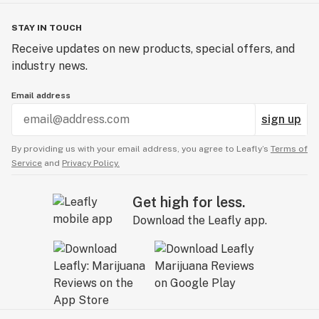
STAY IN TOUCH
Receive updates on new products, special offers, and
industry news.
Email address
sign up
By providing us with your email address, you agree to Leafly’s
Terms of
Service
and
Privacy Policy.
Get high for less.
Download the Leafly app.