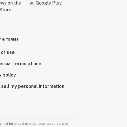
Y & TERMS
 of use
rcial terms of use
y policy
 sell my personal information
 not intended to diagnose, treat, cure or