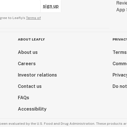
sign up
gree to Leafly’s
Terms of
ABOUT LEAFLY
PRIVAC
About us
Terms
Careers
Comme
Investor relations
Privac
Contact us
Do not
FAQs
Accessibility
been evaluated by the U.S. Food and Drug Administration. These products are