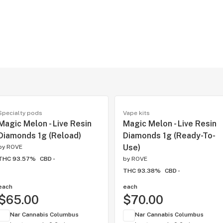
Specialty pods
Vape kits
Magic Melon - Live Resin
Magic Melon - Live Resin
Diamonds 1g (Reload)
Diamonds 1g (Ready-To-
Use)
by
ROVE
THC 93.57%
CBD -
by
ROVE
THC 93.38%
CBD -
each
each
$65.00
$70.00
Nar Cannabis Columbus
Nar Cannabis Columbus