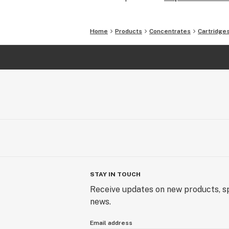
Home
Products
Concentrates
Cartridge
STAY IN TOUCH
Receive updates on new products, sp
news.
Email address