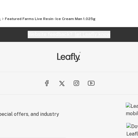
s
Featured Farms Live Resin- Ice Cream Man 1.025g
Website feedback?
let Leafly know
ecial offers, and industry