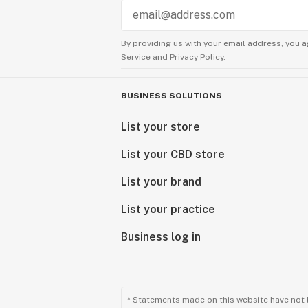
By providing us with your email address, you a
Service
and
Privacy Policy.
BUSINESS SOLUTIONS
List your store
List your CBD store
List your brand
List your practice
Business log in
* Statements made on this website have not 