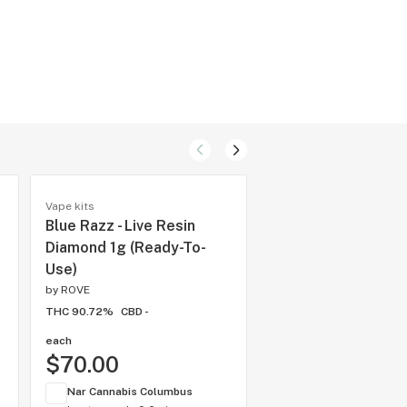
Vape kits
Specialty pods
Blue Razz - Live Resin
Orange Sunrise - L
Diamond 1g (Ready-To-
Resin Diamonds 1g
Use)
(Reload)
by
ROVE
by
ROVE
THC 90.72%
CBD -
THC 92.53%
CBD -
each
1 gram
$70.00
$65.00
Nar Cannabis Columbus
Nar Cannabis Colum