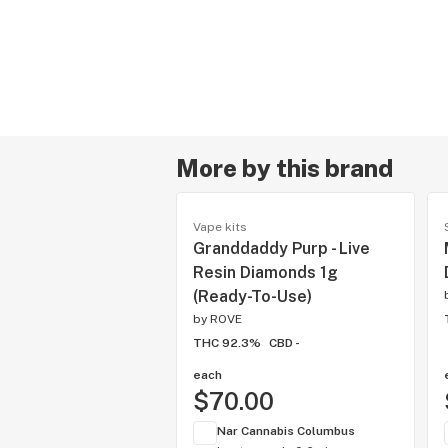
More by this brand
Vape kits
Granddaddy Purp - Live
Resin Diamonds 1g
(Ready-To-Use)
by
ROVE
THC 92.3%
CBD -
each
$70.00
Nar Cannabis Columbus