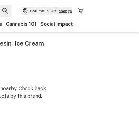
Columbus, OH
change
s
Cannabis 101
Social impact
esin- Ice Cream
m nearby. Check back
cts by this brand.