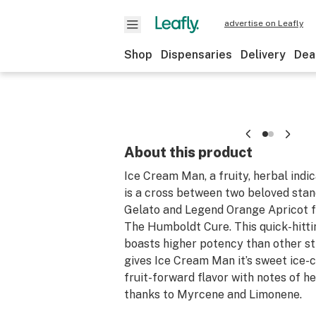
advertise on Leafly
Shop
Dispensaries
Delivery
Dea
About this product
Ice Cream Man, a fruity, herbal indi
is a cross between two beloved stan
Gelato and Legend Orange Apricot f
The Humboldt Cure. This quick-hittin
boasts higher potency than other st
gives Ice Cream Man it’s sweet ice
fruit-forward flavor with notes of h
thanks to Myrcene and Limonene.