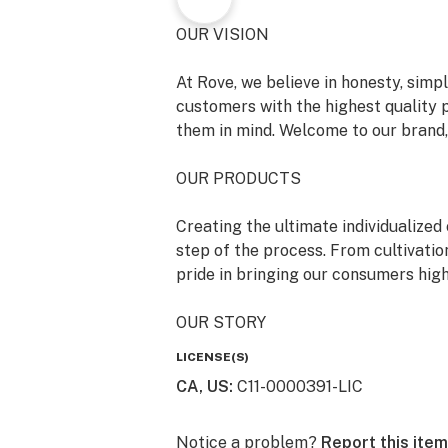
OUR VISION
At Rove, we believe in honesty, simpl
customers with the highest quality 
them in mind. Welcome to our brand, 
OUR PRODUCTS
Creating the ultimate individualize
step of the process. From cultivatio
pride in bringing our consumers high
OUR STORY
LICENSE(S)
Rove was born at the intersection of
CA, US
:
C11-0000391-LIC
enthusiasts, boasting a combined wea
laboratory science, joined together 
honest cannabis products.
Notice a problem?
Report this item