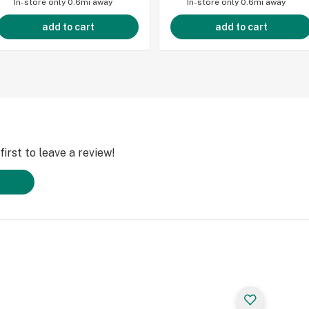
In-store only
0.6mi away
In-store only
0.6mi away
add to cart
add to cart
irst to leave a review!