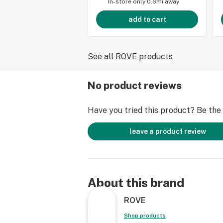
In-store only
0.6mi away
add to cart
See all ROVE products
No product reviews
Have you tried this product? Be the f
leave a product review
About this brand
ROVE
Shop products