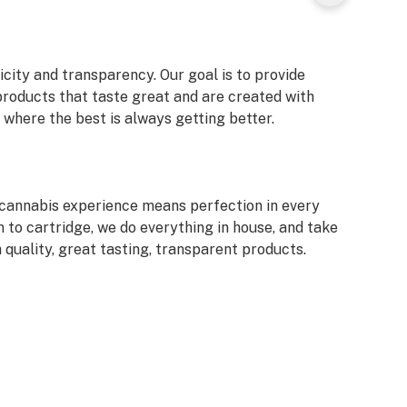
icity and transparency. Our goal is to provide
products that taste great and are created with
where the best is always getting better.
d cannabis experience means perfection in every
n to cartridge, we do everything in house, and take
 quality, great tasting, transparent products.
 art and science. Our team of long time industry
lth of experience in cultivation, extraction and
with a mission to produce better, tastier, more