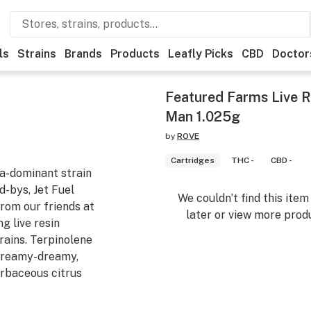
ls
Strains
Brands
Products
Leafly Picks
CBD
Doctor
Featured Farms Live R
Man 1.025g
by
ROVE
Cartridges
THC -
CBD -
ca-dominant strain
d-bys, Jet Fuel
We couldn’t find this ite
rom our friends at
later or view more produ
g live resin
rains. Terpinolene
-creamy-dreamy,
erbaceous citrus