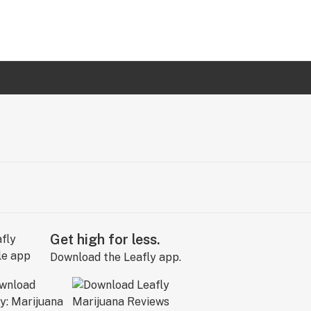
Get high for less.
Download the Leafly app.