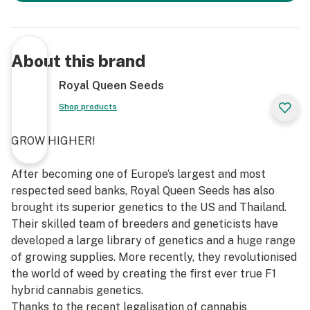
About this brand
Royal Queen Seeds
Shop products
GROW HIGHER!
After becoming one of Europe’s largest and most
respected seed banks, Royal Queen Seeds has also
brought its superior genetics to the US and Thailand.
Their skilled team of breeders and geneticists have
developed a large library of genetics and a huge range
of growing supplies. More recently, they revolutionised
the world of weed by creating the first ever true F1
hybrid cannabis genetics.
Thanks to the recent legalisation of cannabis