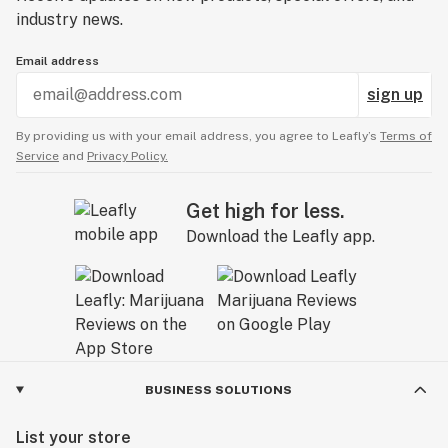
industry news.
Email address
sign up
By providing us with your email address, you agree to Leafly’s
Terms of
Service
and
Privacy Policy.
Get high for less.
Download the Leafly app.
BUSINESS SOLUTIONS
List your store