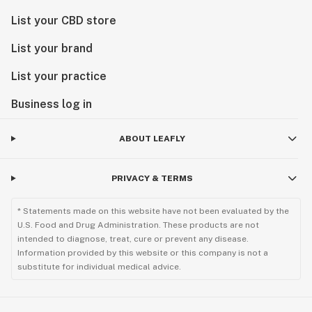
List your CBD store
List your brand
List your practice
Business log in
ABOUT LEAFLY
PRIVACY & TERMS
* Statements made on this website have not been evaluated by the
U.S. Food and Drug Administration. These products are not
intended to diagnose, treat, cure or prevent any disease.
Information provided by this website or this company is not a
substitute for individual medical advice.