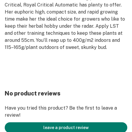
Critical, Royal Critical Automatic has plenty to offer.
Her euphoric high, compact size, and rapid growing
time make her the ideal choice for growers who like to
keep their herbal hobby under the radar. Apply LST
and other training techniques to keep these plants at
around 55cm. You’ll reap up to 400g/m2 indoors and
115–165g/plant outdoors of sweet, skunky bud.
No product reviews
Have you tried this product? Be the first to leave a
review!
leave a product review