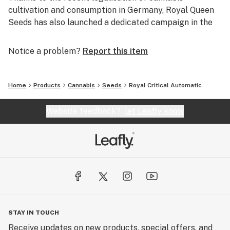
cultivation and consumption in Germany, Royal Queen
Seeds has also launched a dedicated campaign in the
country, further expanding its presence across Europe.
Notice a problem?
Report this item
Home
Products
Cannabis
Seeds
Royal Critical Automatic
Website feedback?
let Leafly know
STAY IN TOUCH
Receive updates on new products, special offers, and