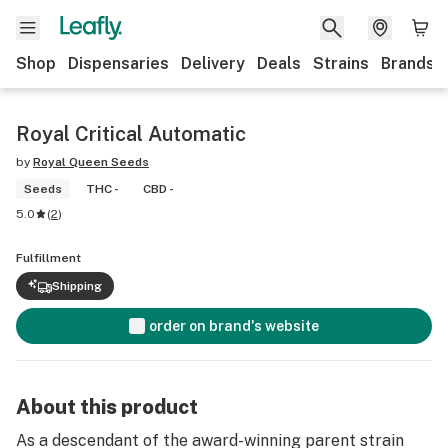
Shop
Dispensaries
Delivery
Deals
Strains
Brands
Royal Critical Automatic
by
Royal Queen Seeds
Seeds
THC -
CBD -
5.0
(
2
)
Fulfillment
Shipping
order on brand's website
About this product
As a descendant of the award-winning parent strain