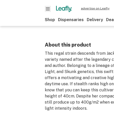
advertise on Leafly
Shop
Dispensaries
Delivery
Dea
About this product
This regal strain descends from Jac
variety named after the legendary c
and author. Belonging to a lineage 
Light, and Skunk genetics, this swif
offers a motivating and creative hig
daytime use. If stealth ranks high on 
know that you can keep this cultivar
height of 40cm. Despite her compact
still produce up to 400g/m2 when e
light intensity indoors.