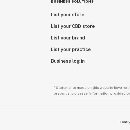
BUSINESS SOLUTIONS
List your store
List your CBD store
List your brand
List your practice
Business log in
* Statements made on this website have not 
prevent any disease. Information provided by 
Leafly