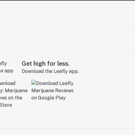
Get high for less.
Download the Leafly app.