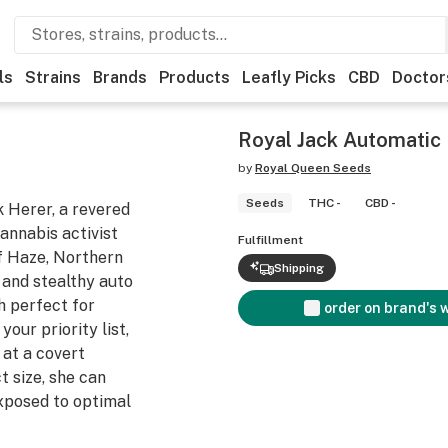
ls
Strains
Brands
Products
Leafly Picks
CBD
Doctor
Royal Jack Automatic
by
Royal Queen Seeds
Seeds
THC -
CBD -
k Herer, a revered
annabis activist
Fulfillment
of Haze, Northern
Shipping
t and stealthy auto
h perfect for
order on brand's 
your priority list,
 at a covert
 size, she can
xposed to optimal