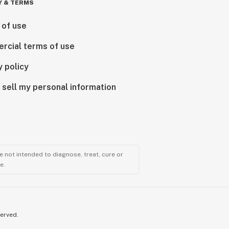
Y & TERMS
 of use
rcial terms of use
y policy
 sell my personal information
 not intended to diagnose, treat, cure or
e.
served.