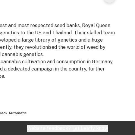
gest and most respected seed banks, Royal Queen
genetics to the US and Thailand. Their skilled team
veloped a large library of genetics and a huge
ently, they revolutionised the world of weed by
d cannabis genetics.
f cannabis cultivation and consumption in Germany,
 a dedicated campaign in the country, further
pe.
 Jack Automatic
Website feedback?
let Leafly know