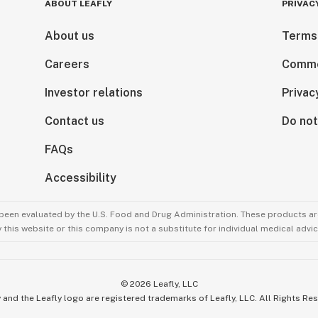
ABOUT LEAFLY
PRIVAC
About us
Terms
Careers
Comme
Investor relations
Privac
Contact us
Do not
FAQs
Accessibility
been evaluated by the U.S. Food and Drug Administration. These products are
this website or this company is not a substitute for individual medical advic
©
2026
Leafly, LLC
 and the Leafly logo are registered trademarks of Leafly, LLC. All Rights Re