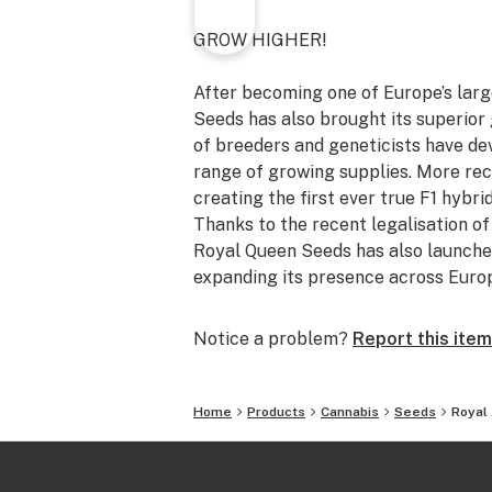
GROW HIGHER!
After becoming one of Europe’s lar
Seeds has also brought its superior 
of breeders and geneticists have de
range of growing supplies. More rec
creating the first ever true F1 hybri
Thanks to the recent legalisation o
Royal Queen Seeds has also launched
expanding its presence across Euro
Notice a problem?
Report this item
Home
Products
Cannabis
Seeds
Royal