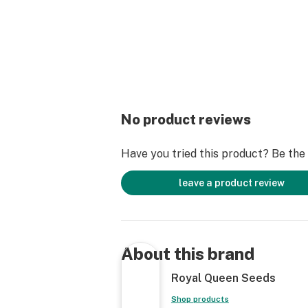
No product reviews
Have you tried this product? Be the f
leave a product review
About this brand
Royal Queen Seeds
Shop products