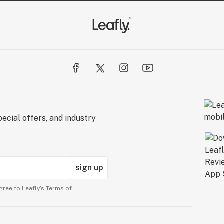
ecial offers, and industry
sign up
gree to Leafly’s
Terms of