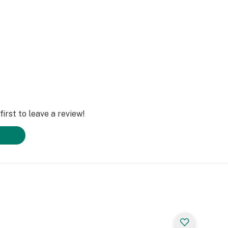
irst to leave a review!