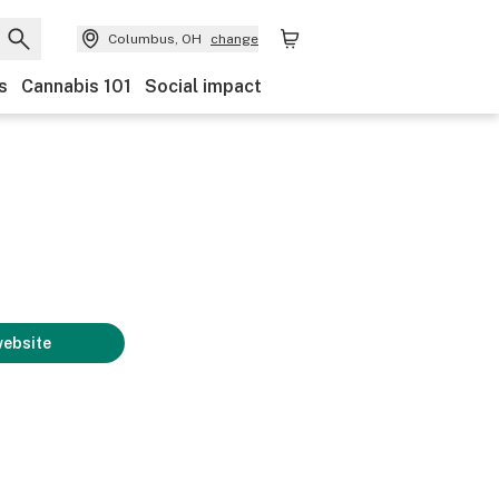
Columbus, OH
change
s
Cannabis 101
Social impact
website