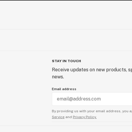
STAY IN TOUCH
Receive updates on new products, sp
news.
Email address
By providing us with your email address, you a
Service
and
Privacy Policy.