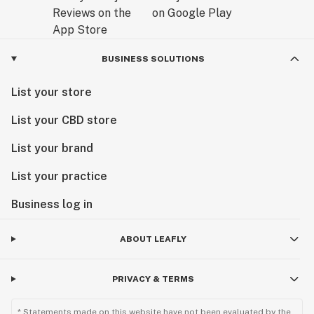
BUSINESS SOLUTIONS
List your store
List your CBD store
List your brand
List your practice
Business log in
ABOUT LEAFLY
PRIVACY & TERMS
* Statements made on this website have not been evaluated by the