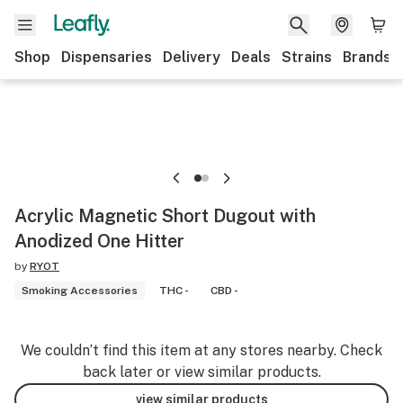
Shop
Dispensaries
Delivery
Deals
Strains
Brands
Acrylic Magnetic Short Dugout with
Anodized One Hitter
by
RYOT
Smoking Accessories
THC -
CBD -
We couldn’t find this item at any stores nearby. Check
back later or view similar products.
view similar products