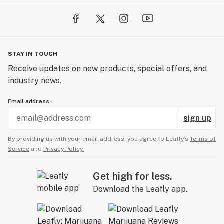
poker so that you won’t have to worry about losing it.
Finally, you can carry your one hitter pipe in your
pocket all day or throw it in your bag without worrying
about spillage.
STAY IN TOUCH
Receive updates on new products, special offers, and
industry news.
Email address
sign up
By providing us with your email address, you agree to Leafly’s
Terms of
Service
and
Privacy Policy.
Get high for less.
Download the Leafly app.