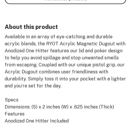
About this product
Available in an array of eye-catching and durable
acrylic blends, the RYOT Acrylic Magnetic Dugout with
Anodized One Hitter features our lid and poker design
to help you avoid spillage and stop unwanted smells
from escaping. Coupled with our unique pistol grip, our
Acrylic Dugout combines user friendliness with
durability. Simply toss it into your pocket with a lighter
and you’re set for the day.
Specs
Dimensions: (S) x 2 inches (W) x .625 inches (Thick)
Features
Anodized One Hitter Included
Durable Acrylic Construction