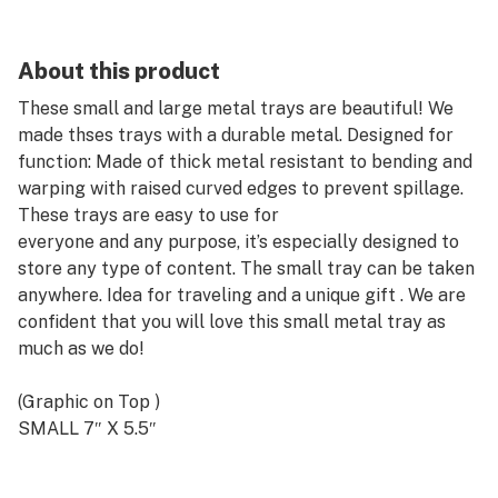
About this product
These small and large metal trays are beautiful! We
made thses trays with a durable metal. Designed for
function: Made of thick metal resistant to bending and
warping with raised curved edges to prevent spillage.
These trays are easy to use for
everyone and any purpose, it’s especially designed to
store any type of content. The small tray can be taken
anywhere. Idea for traveling and a unique gift . We are
confident that you will love this small metal tray as
much as we do!
(Graphic on Top )
SMALL 7″ X 5.5″