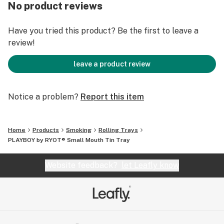
No product reviews
Have you tried this product? Be the first to leave a
review!
leave a product review
Notice a problem?
Report this item
Home
Products
Smoking
Rolling Trays
PLAYBOY by RYOT® Small Mouth Tin Tray
Website feedback?
let Leafly know