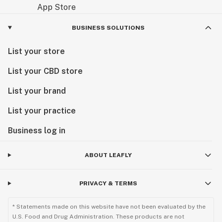
BUSINESS SOLUTIONS
List your store
List your CBD store
List your brand
List your practice
Business log in
ABOUT LEAFLY
PRIVACY & TERMS
* Statements made on this website have not been evaluated by the
U.S. Food and Drug Administration. These products are not