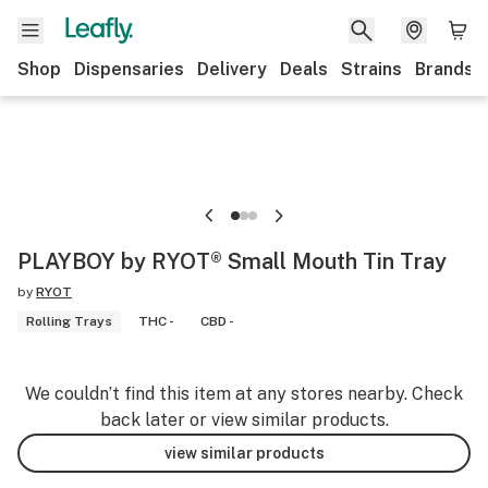
Shop
Dispensaries
Delivery
Deals
Strains
Brands
PLAYBOY by RYOT® Small Mouth Tin Tray
by
RYOT
Rolling Trays
THC -
CBD -
We couldn’t find this item at any stores nearby. Check
back later or view similar products.
view similar products