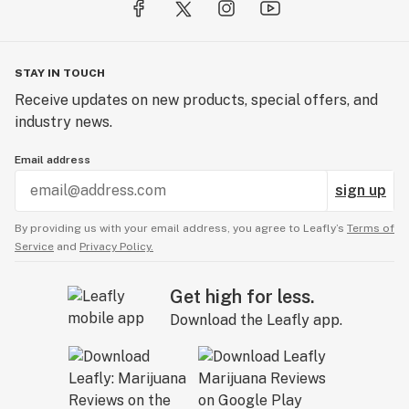
STAY IN TOUCH
Receive updates on new products, special offers, and
industry news.
Email address
sign up
By providing us with your email address, you agree to Leafly’s
Terms of
Service
and
Privacy Policy.
Get high for less.
Download the Leafly app.