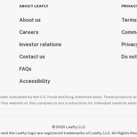
ABOUT LEAFLY
PRIVAC
About us
Terms
Careers
Comme
Investor relations
Privac
Contact us
Do not
FAQs
Accessibility
been evaluated by the U.S. Food and Drug Administration. These products are
this website or this company is not a substitute for individual medical advic
©
2026
Leafly, LLC
 and the Leafly logo are registered trademarks of Leafly, LLC. All Rights Re