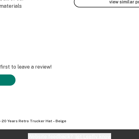
view similar 
materials
irst to leave a review!
20 Years Retro Trucker Hat – Beige
Website feedback?
let Leafly know