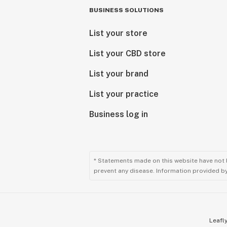
BUSINESS SOLUTIONS
List your store
List your CBD store
List your brand
List your practice
Business log in
* Statements made on this website have not 
prevent any disease. Information provided by 
Leafly