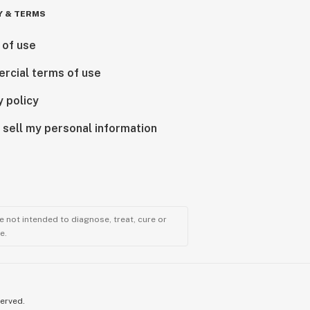
Y & TERMS
 of use
rcial terms of use
y policy
 sell my personal information
 not intended to diagnose, treat, cure or
e.
served.