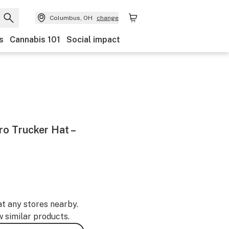
Columbus, OH
change
s
Cannabis 101
Social impact
o Trucker Hat –
at any stores nearby.
w similar products.