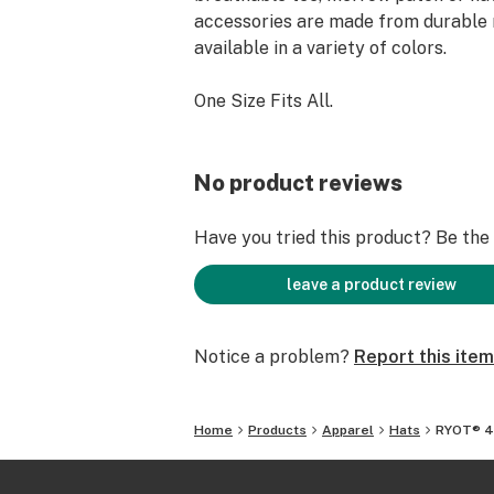
accessories are made from durable 
available in a variety of colors.
One Size Fits All.
No product reviews
Have you tried this product? Be the f
leave a product review
Notice a problem?
Report this item
Home
Products
Apparel
Hats
RYOT® 4-