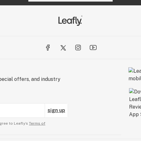
ecial offers, and industry
sign up
gree to Leafly’s
Terms of