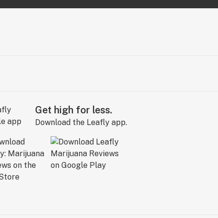
Get high for less.
Download the Leafly app.