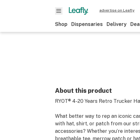
advertise on Leafly
Shop
Dispensaries
Delivery
Dea
About this product
RYOT® 4-20 Years Retro Trucker Hat
What better way to rep an iconic ca
with hat, shirt, or patch from our str
accessories? Whether you’re interes
breathable tee, merrow patch or hat,