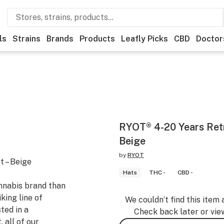
ls
Strains
Brands
Products
Leafly Picks
CBD
Doctor
RYOT® 4-20 Years Retr
Beige
by
RYOT
 – Beige
Hats
THC -
CBD -
nnabis brand than
iking line of
We couldn’t find this item 
ted in a
Check back later or vie
 all of our