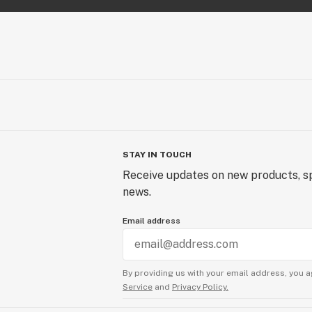
STAY IN TOUCH
Receive updates on new products, sp
news.
Email address
By providing us with your email address, you a
Service
and
Privacy Policy.