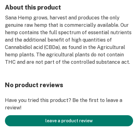
About this product
Sana Hemp grows, harvest and produces the only
genuine raw hemp that is commercially available. Our
hemp contains the full spectrum of essential nutrients
and the additional benefit of high quantities of
Cannabidiol acid (CBDa), as found in the Agricultural
hemp plants. The agricultural plants do not contain
THC and are not part of the controlled substance act.
No product reviews
Have you tried this product? Be the first to leave a
review!
leave a product review