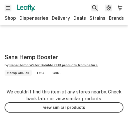
Shop
Dispensaries
Delivery
Deals
Strains
Brands
Sana Hemp Booster
by
Sana Hemp Water Soluble CBD products from nature
Hemp CBD oil
THC -
CBD -
We couldn’t find this item at any stores nearby. Check
back later or view similar products.
view similar products