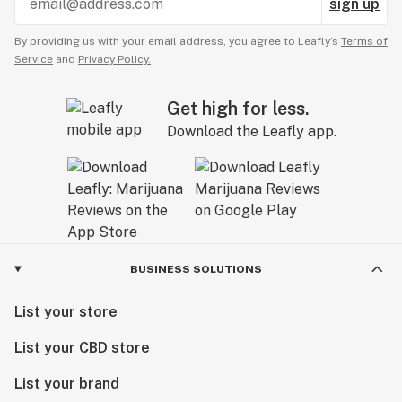
sign up
By providing us with your email address, you agree to Leafly’s
Terms of
Service
and
Privacy Policy.
Get high for less.
Download the Leafly app.
BUSINESS SOLUTIONS
List your store
List your CBD store
List your brand