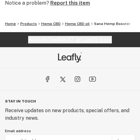
Notice a problem?
Report this item
Home
Products
Hemp CBD
Hemp CBD oil
Sana Hemp Booster
Website feedback?
let Leafly know
STAY IN TOUCH
Receive updates on new products, special offers, and
industry news.
Email address