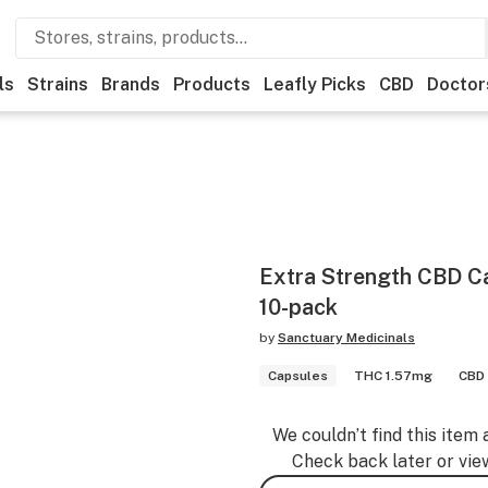
ls
Strains
Brands
Products
Leafly Picks
CBD
Doctor
Extra Strength CBD 
10-pack
by
Sanctuary Medicinals
Capsules
THC 1.57mg
CBD
We couldn’t find this item 
Check back later or vie