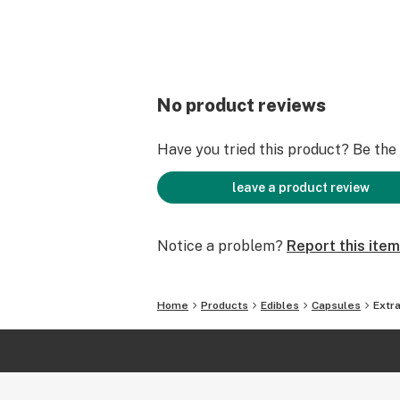
No product reviews
Have you tried this product? Be the f
leave a product review
Notice a problem?
Report this item
Home
Products
Edibles
Capsules
Extr