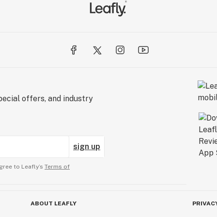
ecial offers, and industry
sign up
gree to Leafly’s
Terms of
ABOUT LEAFLY
PRIVAC