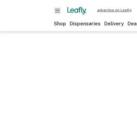
advertise on Leafly
Shop
Dispensaries
Delivery
Dea