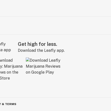
Get high for less.
Download the Leafly app.
Y & TERMS