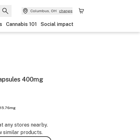
Columbus, OH
change
s
Cannabis 101
Social impact
Capsules 400mg
 15.76mg
at any stores nearby.
w similar products.