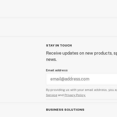
STAY IN TOUCH
Receive updates on new products, sp
news.
Email address
By providing us with your email address, you a
Service
and
Privacy Policy.
BUSINESS SOLUTIONS