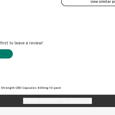
view similar 
irst to leave a review!
a Strength CBD Capsules 400mg 10-pack
Website feedback?
let Leafly know