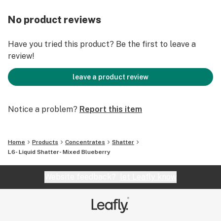
No product reviews
Have you tried this product? Be the first to leave a
review!
leave a product review
Notice a problem?
Report this item
Home
Products
Concentrates
Shatter
L6- Liquid Shatter- Mixed Blueberry
Website feedback?
let Leafly know