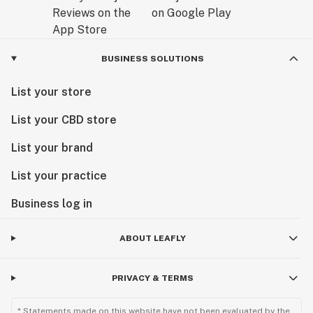
BUSINESS SOLUTIONS
List your store
List your CBD store
List your brand
List your practice
Business log in
ABOUT LEAFLY
PRIVACY & TERMS
* Statements made on this website have not been evaluated by the