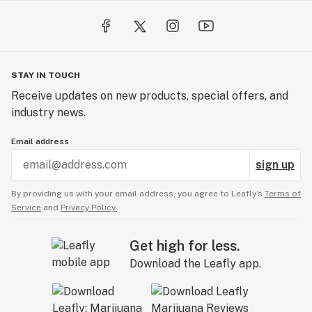
STAY IN TOUCH
Receive updates on new products, special offers, and
industry news.
Email address
sign up
By providing us with your email address, you agree to Leafly’s
Terms of
Service
and
Privacy Policy.
Get high for less.
Download the Leafly app.