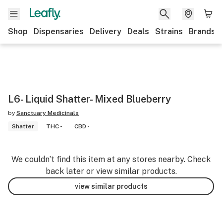
Shop
Dispensaries
Delivery
Deals
Strains
Brands
L6- Liquid Shatter- Mixed Blueberry
by
Sanctuary Medicinals
Shatter
THC -
CBD -
We couldn’t find this item at any stores nearby. Check
back later or view similar products.
view similar products