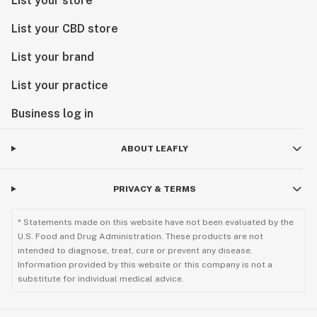
List your store
List your CBD store
List your brand
List your practice
Business log in
ABOUT LEAFLY
PRIVACY & TERMS
* Statements made on this website have not been evaluated by the
U.S. Food and Drug Administration. These products are not
intended to diagnose, treat, cure or prevent any disease.
Information provided by this website or this company is not a
substitute for individual medical advice.