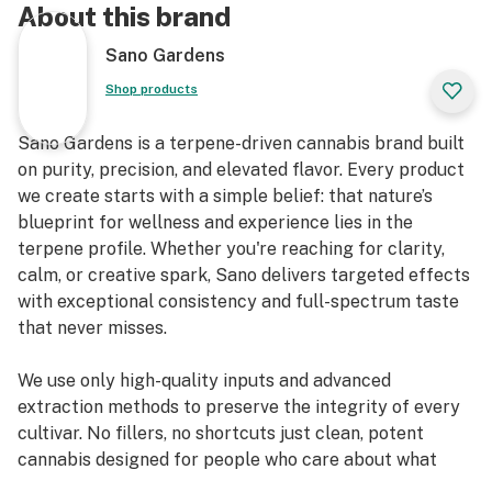
About this brand
Sano Gardens
Shop products
Sano Gardens is a terpene-driven cannabis brand built
on purity, precision, and elevated flavor. Every product
we create starts with a simple belief: that nature’s
blueprint for wellness and experience lies in the
terpene profile. Whether you're reaching for clarity,
calm, or creative spark, Sano delivers targeted effects
with exceptional consistency and full-spectrum taste
that never misses.
We use only high-quality inputs and advanced
extraction methods to preserve the integrity of every
cultivar. No fillers, no shortcuts just clean, potent
cannabis designed for people who care about what
they inhale.