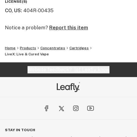
LICENSE(S)
CO, US
:
404R-00435
Sano (SAN-O) means “healthy” in Latin, and that spirit
guides everything we do. From formulation to finish,
our products reflect a commitment to clean cannabis,
Notice a problem?
Report this item
functional effects, and flavorful sessions worth
repeating.
Home
Products
Concentrates
Cartridges
LiveX: Live & Cured Vape
Website feedback?
let Leafly know
STAY IN TOUCH