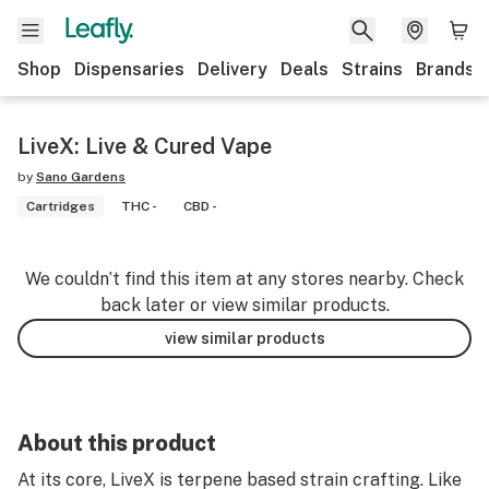
Shop
Dispensaries
Delivery
Deals
Strains
Brands
LiveX: Live & Cured Vape
by
Sano Gardens
Cartridges
THC -
CBD -
We couldn’t find this item at any stores nearby. Check
back later or view similar products.
view similar products
About this product
At its core, LiveX is terpene based strain crafting. Like