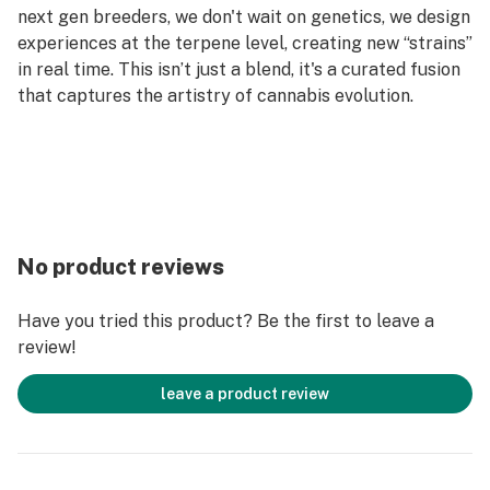
next gen breeders, we don't wait on genetics, we design
experiences at the terpene level, creating new “strains”
in real time. This isn’t just a blend, it's a curated fusion
that captures the artistry of cannabis evolution.
No product reviews
Have you tried this product? Be the first to leave a
review!
leave a product review