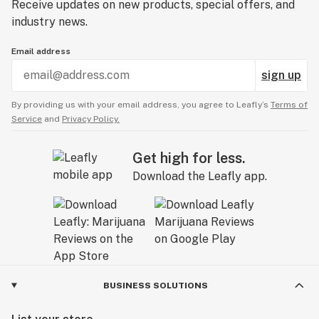
Receive updates on new products, special offers, and
industry news.
Email address
sign up
By providing us with your email address, you agree to Leafly’s
Terms of
Service
and
Privacy Policy.
Get high for less.
Download the Leafly app.
BUSINESS SOLUTIONS