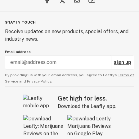
STAY IN TOUCH
Receive updates on new products, special offers, and
industry news.
Email address
sign up
By providing us with your email address, you agree to Leafly’s
Terms of
Service
and
Privacy Policy.
Get high for less.
Download the Leafly app.