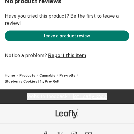
No product reviews
Have you tried this product? Be the first to leave a
review!
leave a product review
Notice a problem?
Report this item
Home
Products
Cannabis
Pre-rolls
Blueberry Cookies | 1g Pre-Roll
Website feedback?
let Leafly know