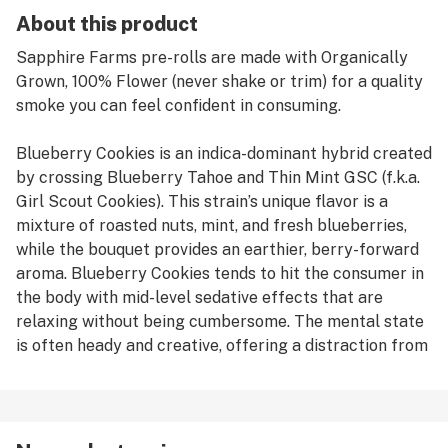
About this product
Sapphire Farms pre-rolls are made with Organically
Grown, 100% Flower (never shake or trim) for a quality
smoke you can feel confident in consuming.
Blueberry Cookies is an indica-dominant hybrid created
by crossing Blueberry Tahoe and Thin Mint GSC (f.k.a.
Girl Scout Cookies). This strain’s unique flavor is a
mixture of roasted nuts, mint, and fresh blueberries,
while the bouquet provides an earthier, berry-forward
aroma. Blueberry Cookies tends to hit the consumer in
the body with mid-level sedative effects that are
relaxing without being cumbersome. The mental state
is often heady and creative, offering a distraction from
stress.