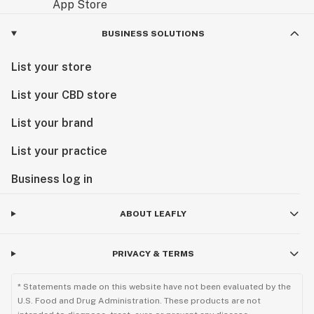
BUSINESS SOLUTIONS
List your store
List your CBD store
List your brand
List your practice
Business log in
ABOUT LEAFLY
PRIVACY & TERMS
* Statements made on this website have not been evaluated by the
U.S. Food and Drug Administration. These products are not