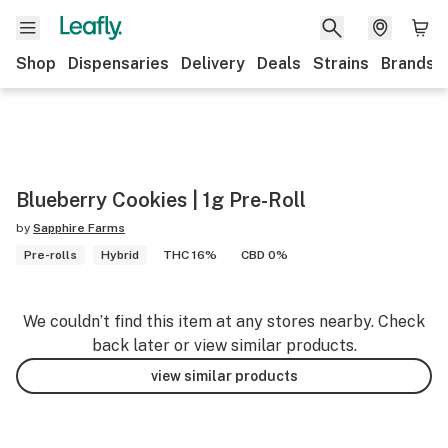
Shop
Dispensaries
Delivery
Deals
Strains
Brands
Blueberry Cookies | 1g Pre-Roll
by
Sapphire Farms
Pre-rolls
Hybrid
THC 16%
CBD 0%
We couldn’t find this item at any stores nearby. Check
back later or view similar products.
view similar products