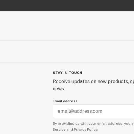
STAY IN TOUCH
Receive updates on new products, sp
news.
Email address
By providing us with your email address, you a
Service
and
Privacy Policy.