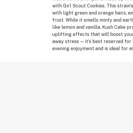
with Girl Scout Cookies. This strain’
with light green and orange hairs, and
frost. While it smells minty and eart
like lemon and vanilla. Kush Cake p
uplifting effects that will boost yo
away stress — it’s best reserved for
evening enjoyment and is ideal for a
anyone looking to relieve pain from