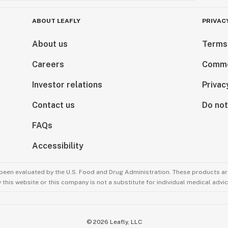
ABOUT LEAFLY
PRIVAC
About us
Terms
Careers
Comme
Investor relations
Privac
Contact us
Do not
FAQs
Accessibility
been evaluated by the U.S. Food and Drug Administration. These products are
this website or this company is not a substitute for individual medical advic
©
2026
Leafly, LLC