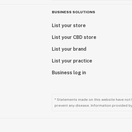
BUSINESS SOLUTIONS
List your store
List your CBD store
List your brand
List your practice
Business log in
* Statements made on this website have not 
prevent any disease. Information provided by 