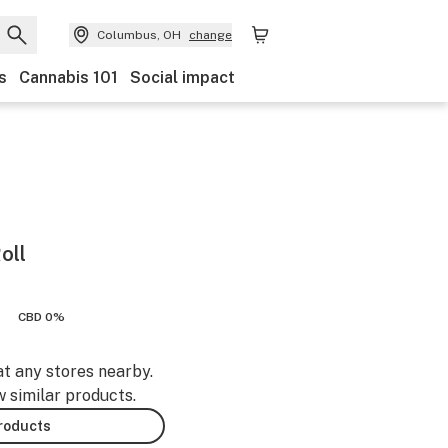
Columbus, OH
change
s
Cannabis 101
Social impact
oll
CBD 0%
at any stores nearby.
w similar products.
products