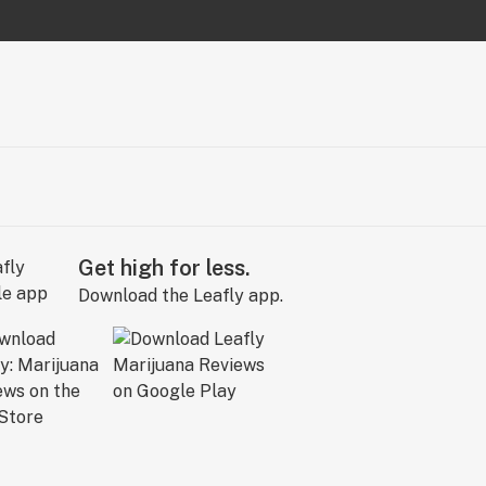
Get high for less.
Download the Leafly app.