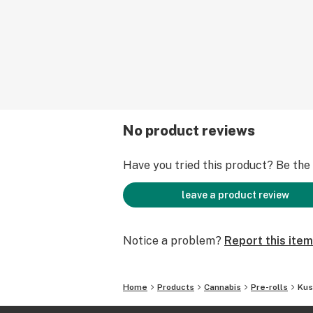
No product reviews
Have you tried this product? Be the f
leave a product review
Notice a problem?
Report this item
Home
Products
Cannabis
Pre-rolls
Kus