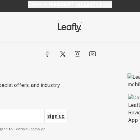
Website feedback?
let Leafly know
ecial offers, and industry
sign up
gree to Leafly’s
Terms of