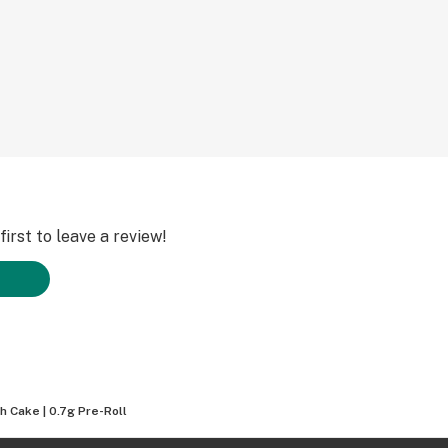
irst to leave a review!
h Cake | 0.7g Pre-Roll