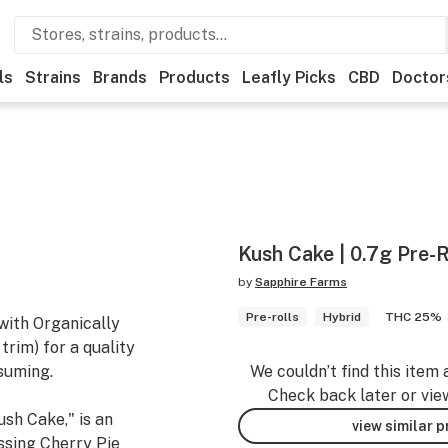
ls
Strains
Brands
Products
Leafly Picks
CBD
Doctor
Kush Cake | 0.7g Pre-R
by
Sapphire Farms
Pre-rolls
Hybrid
THC 25%
with Organically
rim) for a quality
suming.
We couldn’t find this item 
Check back later or vie
sh Cake," is an
view similar 
ssing Cherry Pie