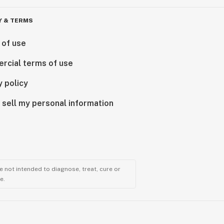
Y & TERMS
 of use
rcial terms of use
y policy
 sell my personal information
 not intended to diagnose, treat, cure or
e.