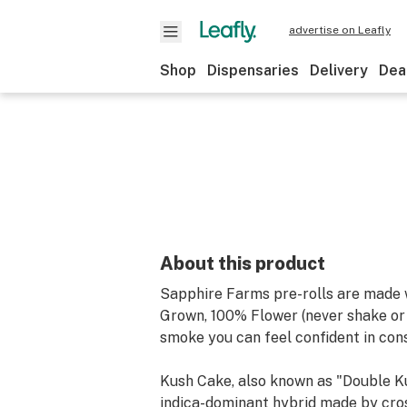
advertise on Leafly
Shop
Dispensaries
Delivery
Dea
About this product
Sapphire Farms pre-rolls are made 
Grown, 100% Flower (never shake or t
smoke you can feel confident in con
Kush Cake, also known as "Double Ku
indica-dominant hybrid made by cro