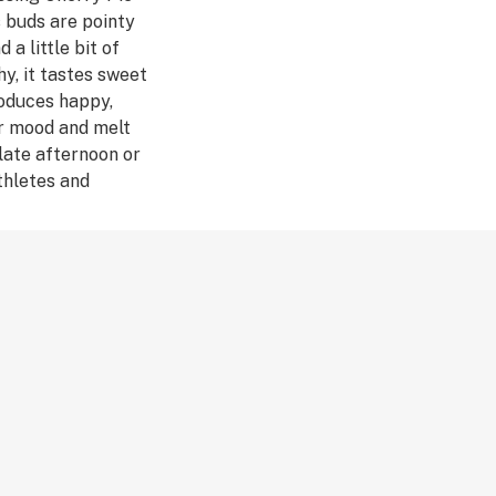
s buds are pointy
 a little bit of
hy, it tastes sweet
roduces happy,
ur mood and melt
 late afternoon or
thletes and
 sore muscles.