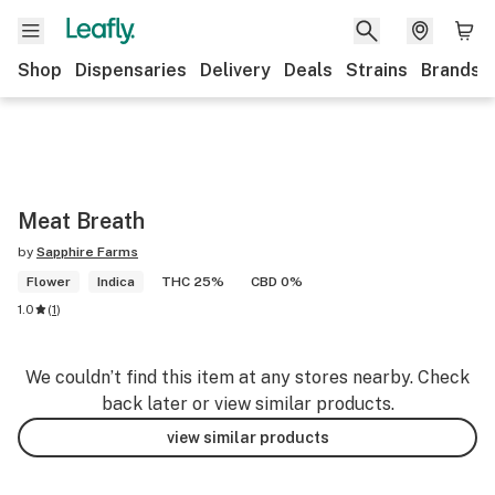
Shop
Dispensaries
Delivery
Deals
Strains
Brands
Meat Breath
by
Sapphire Farms
Flower
Indica
THC 25%
CBD 0%
1.0
(
1
)
We couldn’t find this item at any stores nearby. Check
back later or view similar products.
view similar products