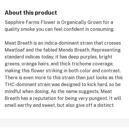
About this product
Sapphire Farms Flower is Organically Grown for a
quality smoke you can feel confident in consuming.
Meat Breath is an indica-dominant strain that crosses
Meatloaf and the fabled Mendo Breath. Representing
standard indicas today, it has deep purples, bright
greens, orange hairs, and thick trichome coverage,
making this flower striking in both color and contrast.
There is even more to this strain than just looks as this
THC-dominant strain was designed to kick hard, so be
mindful when dosing. As the name suggests, Meat
Breath has a reputation for being very pungent. It will
smell earthy and sweet, but also give off a distinct
diesel smell; to put it simply — it smells dank.