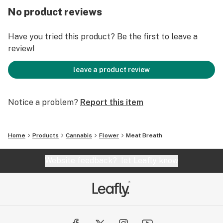
No product reviews
Have you tried this product? Be the first to leave a
review!
leave a product review
Notice a problem?
Report this item
Home
Products
Cannabis
Flower
Meat Breath
Website feedback?
let Leafly know