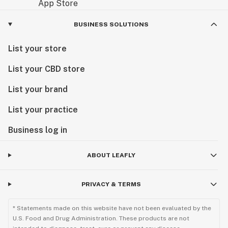
BUSINESS SOLUTIONS
List your store
List your CBD store
List your brand
List your practice
Business log in
ABOUT LEAFLY
PRIVACY & TERMS
* Statements made on this website have not been evaluated by the
U.S. Food and Drug Administration. These products are not