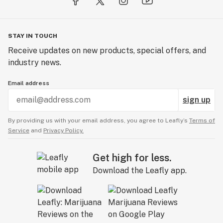
STAY IN TOUCH
Receive updates on new products, special offers, and
industry news.
Email address
sign up
By providing us with your email address, you agree to Leafly’s
Terms of
Service
and
Privacy Policy.
Get high for less.
Download the Leafly app.