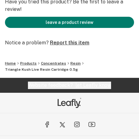
Have you tried this product? Be the first to leave a
review!
leave a product review
Notice a problem?
Report this item
Home
Products
Concentrates
Resin
Triangle Kush Live Resin Cartridge 0.5g
Website feedback?
let Leafly know