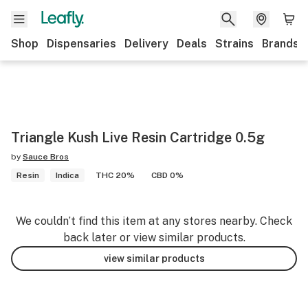
Shop
Dispensaries
Delivery
Deals
Strains
Brands
Triangle Kush Live Resin Cartridge 0.5g
by
Sauce Bros
Resin
Indica
THC 20%
CBD 0%
We couldn’t find this item at any stores nearby. Check
back later or view similar products.
view similar products