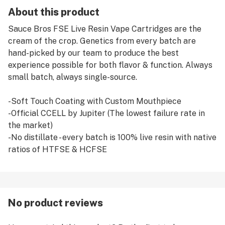
About this product
Sauce Bros FSE Live Resin Vape Cartridges are the
cream of the crop. Genetics from every batch are
hand-picked by our team to produce the best
experience possible for both flavor & function. Always
small batch, always single-source.
-Soft Touch Coating with Custom Mouthpiece
-Official CCELL by Jupiter (The lowest failure rate in
the market)
-No distillate - every batch is 100% live resin with native
ratios of HTFSE & HCFSE
No product reviews