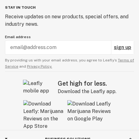
STAY IN TOUCH
Receive updates on new products, special offers, and
industry news.
Email address
sign up
By providing us with your email address, you agree to Leafly’s
Terms of
Service
and
Privacy Policy.
Get high for less.
Download the Leafly app.