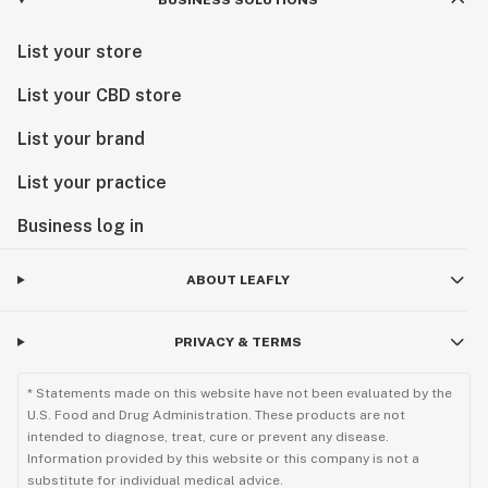
BUSINESS SOLUTIONS
List your store
List your CBD store
List your brand
List your practice
Business log in
ABOUT LEAFLY
PRIVACY & TERMS
* Statements made on this website have not been evaluated by the
U.S. Food and Drug Administration. These products are not
intended to diagnose, treat, cure or prevent any disease.
Information provided by this website or this company is not a
substitute for individual medical advice.