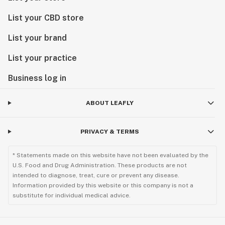
List your CBD store
List your brand
List your practice
Business log in
ABOUT LEAFLY
PRIVACY & TERMS
* Statements made on this website have not been evaluated by the
U.S. Food and Drug Administration. These products are not
intended to diagnose, treat, cure or prevent any disease.
Information provided by this website or this company is not a
substitute for individual medical advice.