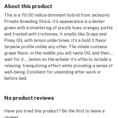
About this product
This is a 70/30 Indica dominant hybrid from Jackson’s
Private Breeding Stock. It's appearance is a darker
green with a smattering of purple hues, orangey pistils
and frosted with trichomes. It smells like Grape and
Piney OG, with lemon undertones. It's a bold 3 flavor
terpene profile unlike any other. The inhale contains
grape flavor, in the middle you will taste OG, and then …
wait for it…. lemon on the exhale! It's effects include a
relaxing, tranquilizing effect while providing a sense of
well-being. Excellent for unwinding after work or
before bed.
No product reviews
Have you tried this product? Be the first to leave a
review!