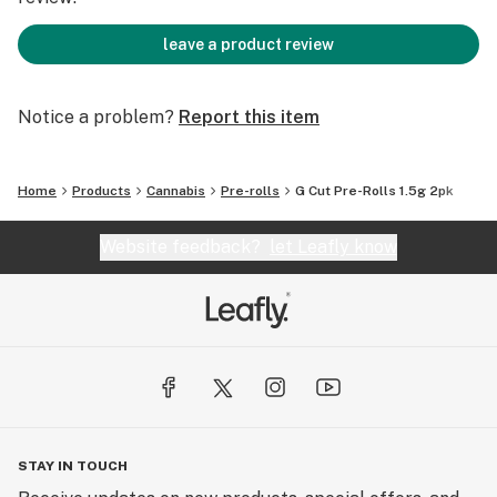
leave a product review
Notice a problem?
Report this item
Home
Products
Cannabis
Pre-rolls
G Cut Pre-Rolls 1.5g 2pk
Website feedback?
let Leafly know
STAY IN TOUCH