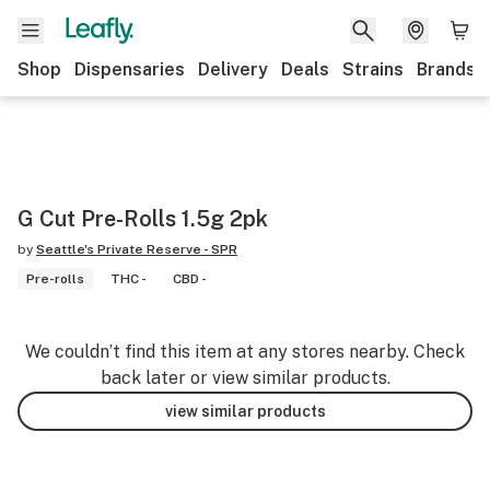
Shop
Dispensaries
Delivery
Deals
Strains
Brands
G Cut Pre-Rolls 1.5g 2pk
by
Seattle's Private Reserve - SPR
Pre-rolls
THC -
CBD -
We couldn’t find this item at any stores nearby. Check
back later or view similar products.
view similar products