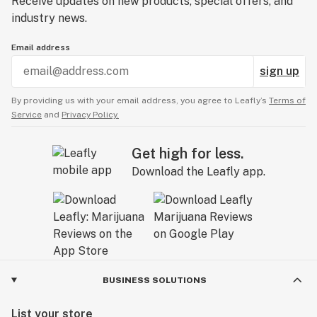
Receive updates on new products, special offers, and
industry news.
Email address
sign up
By providing us with your email address, you agree to Leafly’s
Terms of
Service
and
Privacy Policy.
Get high for less.
Download the Leafly app.
BUSINESS SOLUTIONS
List your store