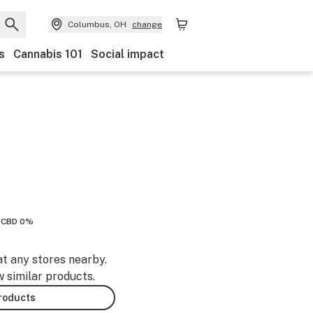
Columbus, OH
change
s
Cannabis 101
Social impact
CBD 0%
at any stores nearby.
w similar products.
products