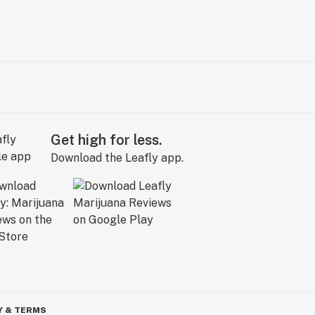
Get high for less.
Download the Leafly app.
Y & TERMS