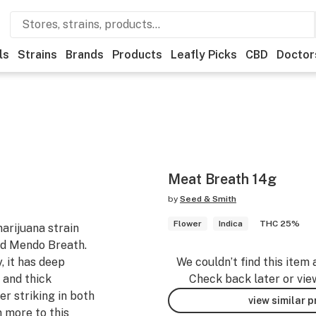
ls
Strains
Brands
Products
Leafly Picks
CBD
Doctor
Meat Breath 14g
by
Seed & Smith
Flower
Indica
THC 25%
arijuana strain
ed Mendo Breath.
, it has deep
We couldn’t find this item 
 and thick
Check back later or vie
r striking in both
view similar 
n more to this