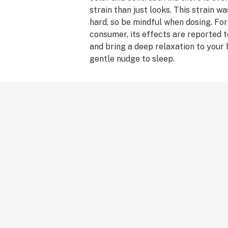
strain than just looks. This strain w
hard, so be mindful when dosing. Fo
consumer, its effects are reported t
and bring a deep relaxation to your 
gentle nudge to sleep.