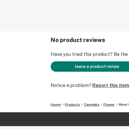
No product reviews
Have you tried this product? Be the f
leave a product review
Notice a problem?
Report this item
Home
Products
Cannabis
Flower
Meat 