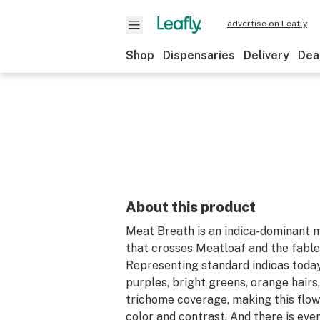
advertise on Leafly
Shop
Dispensaries
Delivery
Dea
About this product
Meat Breath is an indica-dominant m
that crosses Meatloaf and the fabl
Representing standard indicas today
purples, bright greens, orange hairs,
trichome coverage, making this flowe
color and contrast. And there is eve