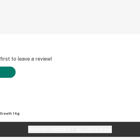
irst to leave a review!
Breath 14g
Website feedback?
let Leafly know