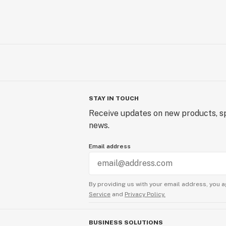
STAY IN TOUCH
Receive updates on new products, sp
news.
Email address
By providing us with your email address, you a
Service
and
Privacy Policy.
BUSINESS SOLUTIONS