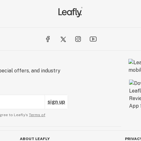
ecial offers, and industry
sign up
gree to Leafly’s
Terms of
ABOUT LEAFLY
PRIVAC