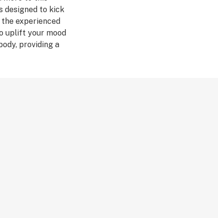
as designed to kick
r the experienced
o uplift your mood
body, providing a