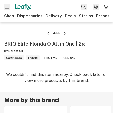
Shop
Dispensaries
Delivery
Deals
Strains
Brands
BRIQ Elite Florida O All in One | 2g
by
Select Oil
Cartridges
Hybrid
THC 17%
CBD 0%
We couldn’t find this item nearby. Check back later or
view more products by this brand.
More by this brand