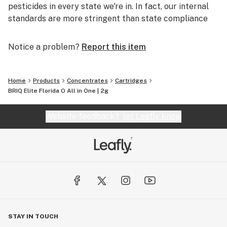
pesticides in every state we're in. In fact, our internal
standards are more stringent than state compliance
requirements.
Notice a problem?
Report this item
Sourcing
Our partnership with farmers is built with intent,
Home
Products
Concentrates
Cartridges
integrity and transparency.
BRIQ Elite Florida O All in One | 2g
We never add harmful cutting agents such as
vegetable gylcerine (VG), propylene glycol (PG) or
Website feedback?
let Leafly know
Vitamin E Acetate to our cartridges.
Consistency
Each cartridge is hand-filled to ensure quality, followed
by further inspection through four quality control
stations. Ensuring a full flavor and smooth feel without
fail. Every time.
STAY IN TOUCH