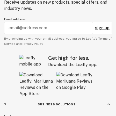
Receive updates on new products, special offers, and
Innovation
industry news.
Our story started when our founder identified a cleaner,
Email address
safer option for vaporizer pen technology.
sign up
From there, we've worked to innovate and set
standards around testing, company culture, brand and
By providing us with your email address, you agree to Leafly’s
Terms of
more.
Service
and
Privacy Policy.
Commitment
Get high for less.
Download the Leafly app.
We are constantly innovating for the future of the
industry.
All for a better cannabis experience.
And we promise to never stop getting better.
------------
For use only by adults twenty-one years of age and
BUSINESS SOLUTIONS
older (For use by 18+ in limited states)