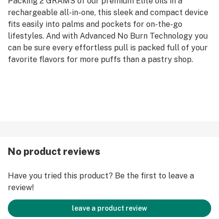
Packing 2 GRAMS of our premium Elite oils in a
rechargeable all-in-one, this sleek and compact device
fits easily into palms and pockets for on-the-go
lifestyles. And with Advanced No Burn Technology you
can be sure every effortless pull is packed full of your
favorite flavors for more puffs than a pastry shop.
No product reviews
Have you tried this product? Be the first to leave a
review!
leave a product review