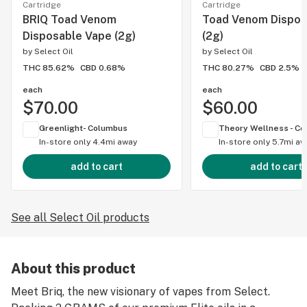
Cartridge
Cartridge
BRIQ Toad Venom
Toad Venom Dispos
Disposable Vape (2g)
(2g)
by
Select Oil
by
Select Oil
THC 85.62%
CBD 0.68%
THC 80.27%
CBD 2.5%
each
each
$70.00
$60.00
Greenlight- Columbus
In-store only
4.4mi away
In-store only
5.7mi aw
add to cart
add to cart
See all Select Oil products
About this product
Meet Briq, the new visionary of vapes from Select.