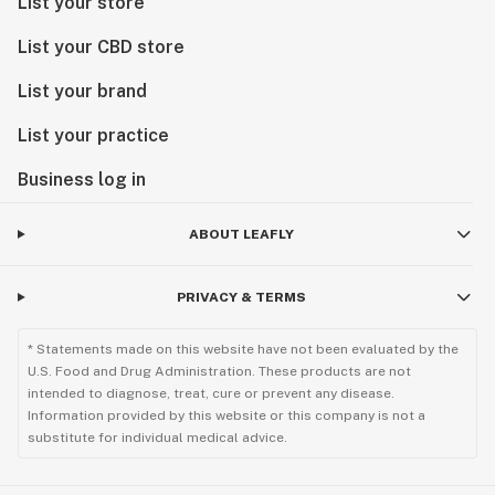
List your store
Do not operate a vehicle or machinery while under the
influence of this drug.
List your CBD store
Keep out of reach of children.
CDPH-10001355
List your brand
List your practice
Do not operate a vehicle or machinery while under the
influence of this drug.
Business log in
Keep out of reach of children.
CDPH-10001355
ABOUT LEAFLY
PRIVACY & TERMS
* Statements made on this website have not been evaluated by the
U.S. Food and Drug Administration. These products are not
intended to diagnose, treat, cure or prevent any disease.
Information provided by this website or this company is not a
substitute for individual medical advice.