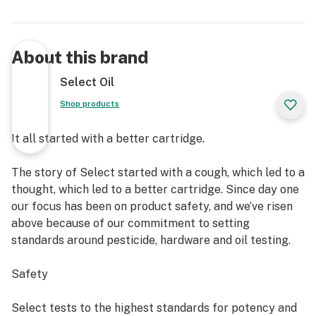
About this brand
Select Oil
Shop products
It all started with a better cartridge.
The story of Select started with a cough, which led to a
thought, which led to a better cartridge. Since day one
our focus has been on product safety, and we’ve risen
above because of our commitment to setting
standards around pesticide, hardware and oil testing.
Safety
Select tests to the highest standards for potency and