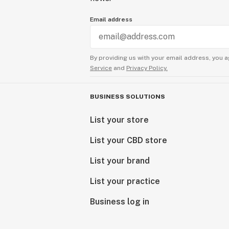
Email address
By providing us with your email address, you a
Service
and
Privacy Policy.
BUSINESS SOLUTIONS
List your store
List your CBD store
List your brand
List your practice
Business log in