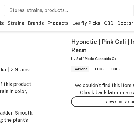
ls
Strains
Brands
Products
Leafly Picks
CBD
Doctor
Hypnotic | Pink Cali | I
Resin
by
Self Made Cannabis Co.
dder | 2 Grams
Solvent
THC -
CBD -
f this product
We couldn’t find this item 
ain in color,
Check back later or vie
view similar 
badder. Smooth,
g the plant’s