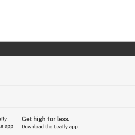
Get high for less.
Download the Leafly app.