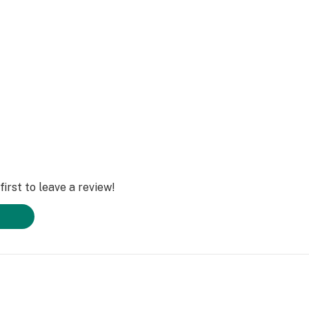
irst to leave a review!