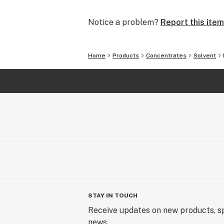
As our hero, you’ve inspired us to e
Notice a problem?
Report this item
smoothest Prerolls to the most con
delightful Gummies to an array of c
Home
Products
Concentrates
Solvent
Thank you for being a part of this a
forward to an exciting future filled
Company.
STAY IN TOUCH
Receive updates on new products, sp
news.