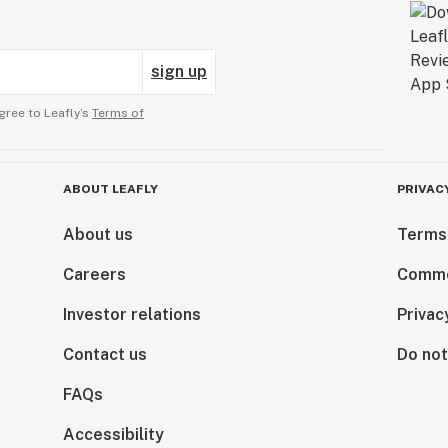
sign up
gree to Leafly’s
Terms of
ABOUT LEAFLY
PRIVAC
About us
Terms
Careers
Comme
Investor relations
Privac
Contact us
Do not
FAQs
Accessibility