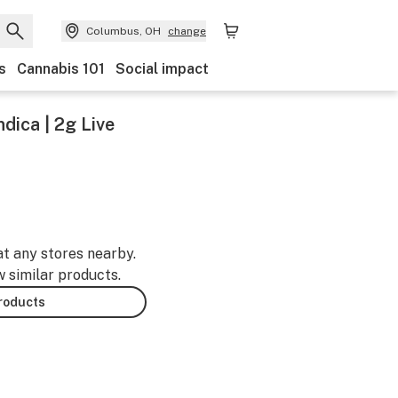
Columbus, OH
change
s
Cannabis 101
Social impact
ndica | 2g Live
at any stores nearby.
w similar products.
products