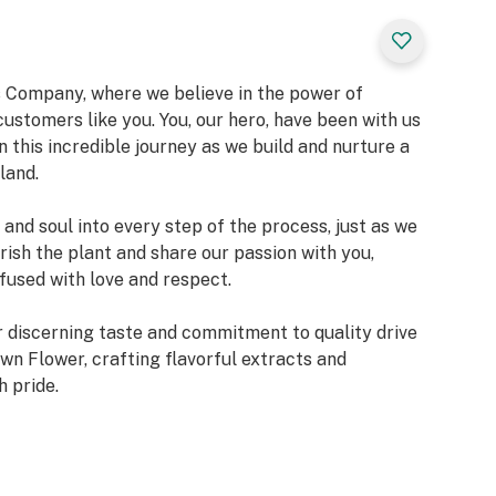
Company, where we believe in the power of
ustomers like you. You, our hero, have been with us
n this incredible journey as we build and nurture a
land.
and soul into every step of the process, just as we
ish the plant and share our passion with you,
fused with love and respect.
your discerning taste and commitment to quality drive
wn Flower, crafting flavorful extracts and
h pride.
estament to the strong bond we share with you and
ther, we are dedicated to improving ourselves and
heights.