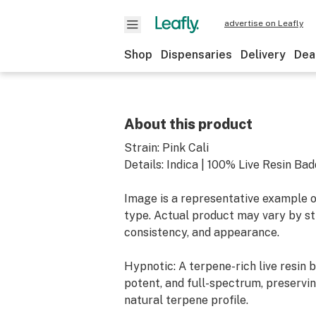
advertise on Leafly
Shop
Dispensaries
Delivery
Dea
About this product
Strain: Pink Cali
Details: Indica | 100% Live Resin Ba
Image is a representative example o
type. Actual product may vary by str
consistency, and appearance.
Hypnotic: A terpene-rich live resin 
potent, and full-spectrum, preservin
natural terpene profile.