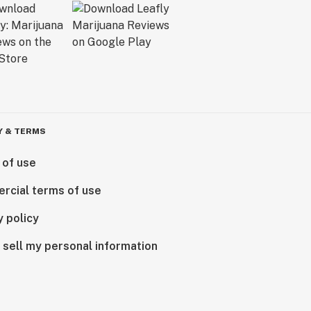
Y & TERMS
 of use
rcial terms of use
y policy
 sell my personal information