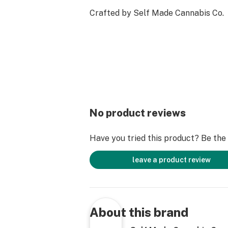
Crafted by Self Made Cannabis Co.
No product reviews
Have you tried this product? Be the f
leave a product review
About this brand