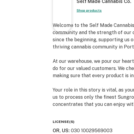
Self Made Cannabis Co.
Shop products
Welcome to the Self Made Cannabis 
community and the strength of our c
since the beginning, supporting us o
thriving cannabis community in Port
At our warehouse, we pour our heart 
do for our valued customers. We cher
making sure that every product is in
Your role in this story is vital, as 
us to process only the finest Sungro
concentrates that you can enjoy wit
Our growing Self Made family is a t
LICENSE(S)
the entire cannabis community. Toge
OR, US
:
030 10029569003
lifting the cannabis industry to new 