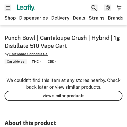
Shop
Dispensaries
Delivery
Deals
Strains
Brands
Punch Bowl | Cantaloupe Crush | Hybrid | 1g
Distillate 510 Vape Cart
by
Self Made Cannabis Co.
Cartridges
THC -
CBD -
We couldn’t find this item at any stores nearby. Check
back later or view similar products.
view similar products
About this product