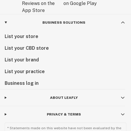
BUSINESS SOLUTIONS
List your store
List your CBD store
List your brand
List your practice
Business log in
ABOUT LEAFLY
PRIVACY & TERMS
* Statements made on this website have not been evaluated by the