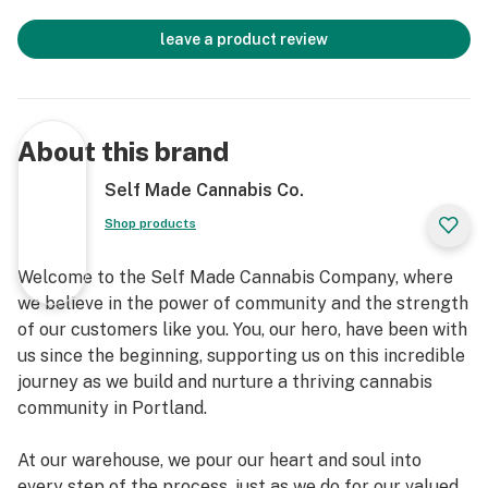
leave a product review
About this brand
Self Made Cannabis Co.
Shop products
Welcome to the Self Made Cannabis Company, where
we believe in the power of community and the strength
of our customers like you. You, our hero, have been with
us since the beginning, supporting us on this incredible
journey as we build and nurture a thriving cannabis
community in Portland.
At our warehouse, we pour our heart and soul into
every step of the process, just as we do for our valued