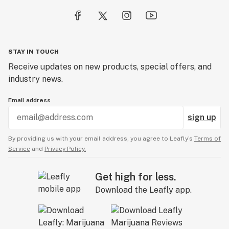
from delightful Gummies to an array of captivating
Dabbables.
Thank you for being a part of this adventure with us.
With your support, we look forward to an exciting
STAY IN TOUCH
future filled with endless possibilities for Self Made
Receive updates on new products, special offers, and
Cannabis Company.
industry news.
Email address
sign up
By providing us with your email address, you agree to Leafly’s
Terms of
Service
and
Privacy Policy.
Get high for less.
Download the Leafly app.