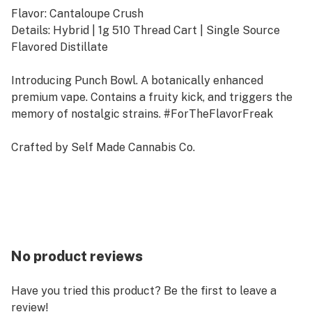
Flavor: Cantaloupe Crush
Details: Hybrid | 1g 510 Thread Cart | Single Source
Flavored Distillate
Introducing Punch Bowl. A botanically enhanced
premium vape. Contains a fruity kick, and triggers the
memory of nostalgic strains. #ForTheFlavorFreak
Crafted by Self Made Cannabis Co.
No product reviews
Have you tried this product? Be the first to leave a
review!