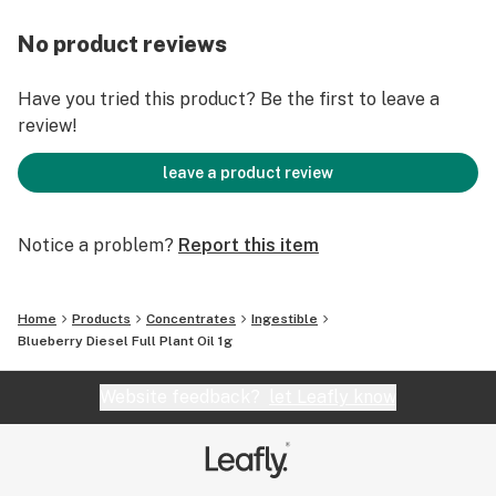
No product reviews
Have you tried this product? Be the first to leave a
review!
leave a product review
Notice a problem?
Report this item
Home
Products
Concentrates
Ingestible
Blueberry Diesel Full Plant Oil 1g
Website feedback?
let Leafly know