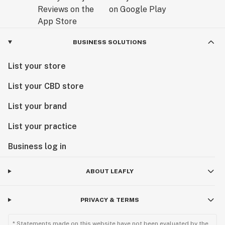
BUSINESS SOLUTIONS
List your store
List your CBD store
List your brand
List your practice
Business log in
ABOUT LEAFLY
PRIVACY & TERMS
* Statements made on this website have not been evaluated by the