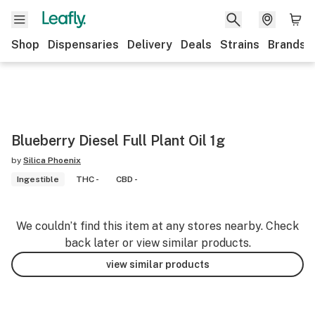
Shop
Dispensaries
Delivery
Deals
Strains
Brands
Blueberry Diesel Full Plant Oil 1g
by
Silica Phoenix
Ingestible
THC -
CBD -
We couldn’t find this item at any stores nearby. Check
back later or view similar products.
view similar products