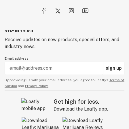
STAY IN TOUCH
Receive updates on new products, special offers, and
industry news.
Email address
sign up
By providing us with your email address, you agree to Leafly’s
Terms of
Service
and
Privacy Policy.
Get high for less.
Download the Leafly app.