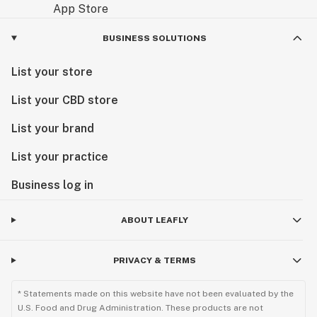
Visit us today and experience the next chapter of
BUSINESS SOLUTIONS
Minnesota cannabis.
List your store
List your CBD store
List your brand
List your practice
Business log in
ABOUT LEAFLY
PRIVACY & TERMS
* Statements made on this website have not been evaluated by the
U.S. Food and Drug Administration. These products are not