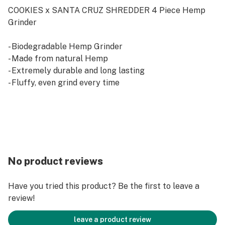
COOKIES x SANTA CRUZ SHREDDER 4 Piece Hemp
Grinder
- Biodegradable Hemp Grinder
- Made from natural Hemp
- Extremely durable and long lasting
- Fluffy, even grind every time
No product reviews
Have you tried this product? Be the first to leave a
review!
leave a product review