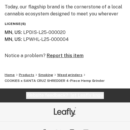
Today, our flagship brand is the cornerstone of a local
cannabis ecosystem designed to meet you wherever
you are on your journey—whether you’re a long-time
LICENSE(S)
connoisseur or just beginning to explore the benefits of
MN, US
:
LPDIS-L25-000020
the plant.
MN, US
:
LPWHL-L25-000004
Our Family of Brands
We don’t just sell products; we curate experiences. By
Notice a problem?
Report this item
operating across several specialized brands, we ensure
that every flower, edible, and tincture meets our
Home
Products
Smoking
Weed grinders
rigorous standards for purity and effect:
COOKIES x SANTA CRUZ SHREDDER 4-Piece Hemp Grinder
Simply Crafted: Our legacy brand, focused on premium
Website feedback?
let Leafly know
wellness and high-potency hemp-derived products that
have earned us a loyal following across the Twin Cities
and beyond.
612 Strains: A tribute to our Minneapolis roots. This