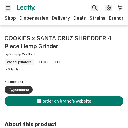
Shop
Dispensaries
Delivery
Deals
Strains
Brands
COOKIES x SANTA CRUZ SHREDDER 4-
Piece Hemp Grinder
by
Simply Crafted
Weed grinders
THC -
CBD -
5.0
(
3
)
Fulfillment
Shipping
order on brand's website
About this product