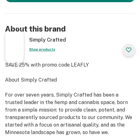
About this brand
Simply Crafted
Shop products
SAVE 25% with promo code LEAFLY
About Simply Crafted
For over seven years, Simply Crafted has been a
trusted leader in the hemp and cannabis space, born
from a simple mission: to provide clean, potent, and
transparently sourced products to our community. We
started with a focus on artisanal quality, and as the
Minnesota landscape has grown, so have we.