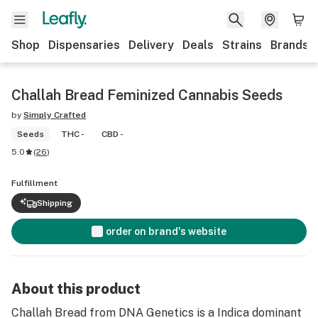
Shop
Dispensaries
Delivery
Deals
Strains
Brands
Challah Bread Feminized Cannabis Seeds
by
Simply Crafted
Seeds
THC -
CBD -
5.0
(
26
)
Fulfillment
Shipping
order on brand's website
About this product
Challah Bread from DNA Genetics is a Indica dominant