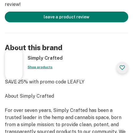
review!
leave a product review
About this brand
Simply Crafted
Shop products
SAVE 25% with promo code LEAFLY
About Simply Crafted
For over seven years, Simply Crafted has been a
trusted leader in the hemp and cannabis space, born
from a simple mission: to provide clean, potent, and
transparently sourced products to our community. We