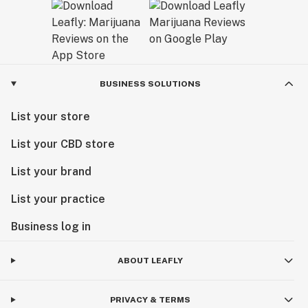
new home at Marvin's Garden, our team remains
dedicated to one thing: helping you feel your best
through the power of premium cannabis.
Visit us today and experience the next chapter of
BUSINESS SOLUTIONS
Minnesota cannabis.
List your store
List your CBD store
List your brand
List your practice
Business log in
ABOUT LEAFLY
PRIVACY & TERMS