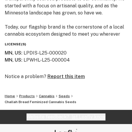
started with a focus on artisanal quality, and as the
Minnesota landscape has grown, so have we.
Today, our flagship brand is the cornerstone of a local
cannabis ecosystem designed to meet you wherever
you are on your journey—whether you’re a long-time
LICENSE(S)
connoisseur or just beginning to explore the benefits of
MN, US
:
LPDIS-L25-000020
the plant.
MN, US
:
LPWHL-L25-000004
Our Family of Brands
We don’t just sell products; we curate experiences. By
Notice a problem?
Report this item
operating across several specialized brands, we ensure
that every flower, edible, and tincture meets our
Home
Products
Cannabis
Seeds
rigorous standards for purity and effect:
Challah Bread Feminized Cannabis Seeds
Simply Crafted: Our legacy brand, focused on premium
Website feedback?
let Leafly know
wellness and high-potency hemp-derived products that
have earned us a loyal following across the Twin Cities