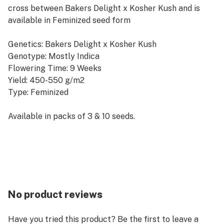
cross between Bakers Delight x Kosher Kush and is
available in Feminized seed form
Genetics: Bakers Delight x Kosher Kush
Genotype: Mostly Indica
Flowering Time: 9 Weeks
Yield: 450-550 g/m2
Type: Feminized
Available in packs of 3 & 10 seeds.
No product reviews
Have you tried this product? Be the first to leave a