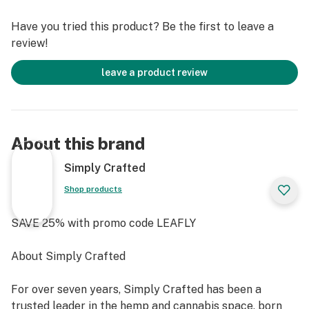
YIELD (OUTDOOR) 450 – 500 gr/plant
Have you tried this product? Be the first to leave a
Includes 6 seeds per pack
review!
leave a product review
About this brand
Simply Crafted
Shop products
SAVE 25% with promo code LEAFLY
About Simply Crafted
For over seven years, Simply Crafted has been a
trusted leader in the hemp and cannabis space, born