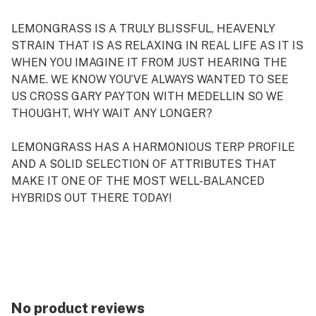
LEMONGRASS IS A TRULY BLISSFUL, HEAVENLY
STRAIN THAT IS AS RELAXING IN REAL LIFE AS IT IS
WHEN YOU IMAGINE IT FROM JUST HEARING THE
NAME. WE KNOW YOU’VE ALWAYS WANTED TO SEE
US CROSS GARY PAYTON WITH MEDELLIN SO WE
THOUGHT, WHY WAIT ANY LONGER?
LEMONGRASS HAS A HARMONIOUS TERP PROFILE
AND A SOLID SELECTION OF ATTRIBUTES THAT
MAKE IT ONE OF THE MOST WELL-BALANCED
HYBRIDS OUT THERE TODAY!
GENETICS Gary Payton x Medellin
STRAIN TYPE Hybrid
SEX Feminized
FLOWERING TIME 8 – 9 weeks
YIELD (INDOOR) 400 – 450 gr/m2
No product reviews