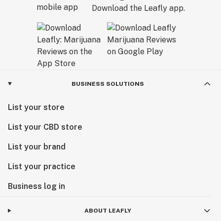
comprehensive lab testing and a 7-year reputation for
Download the Leafly app.
excellence. From our early days in the industry to our
new home at Marvin's Garden, our team remains
dedicated to one thing: helping you feel your best
through the power of premium cannabis.
Visit us today and experience the next chapter of
BUSINESS SOLUTIONS
Minnesota cannabis.
List your store
List your CBD store
List your brand
List your practice
Business log in
ABOUT LEAFLY