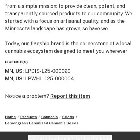
from a simple mission: to provide clean, potent, and
transparently sourced products to our community. We
started with a focus on artisanal quality, and as the
Minnesota landscape has grown, so have we.
Today, our flagship brand is the cornerstone of a local
cannabis ecosystem designed to meet you wherever
you are on your journey—whether you’re a long-time
LICENSE(S)
connoisseur or just beginning to explore the benefits of
MN, US
:
LPDIS-L25-000020
the plant.
MN, US
:
LPWHL-L25-000004
Our Family of Brands
We don’t just sell products; we curate experiences. By
Notice a problem?
Report this item
operating across several specialized brands, we ensure
that every flower, edible, and tincture meets our
Home
Products
Cannabis
Seeds
rigorous standards for purity and effect:
Lemongrass Feminized Cannabis Seeds
Simply Crafted: Our legacy brand, focused on premium
Website feedback?
let Leafly know