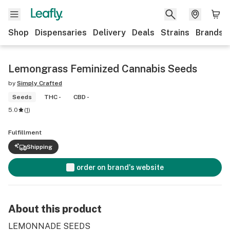
Shop
Dispensaries
Delivery
Deals
Strains
Brands
Lemongrass Feminized Cannabis Seeds
by
Simply Crafted
Seeds
THC -
CBD -
5.0
(
1
)
Fulfillment
Shipping
order on brand's website
About this product
LEMONNADE SEEDS