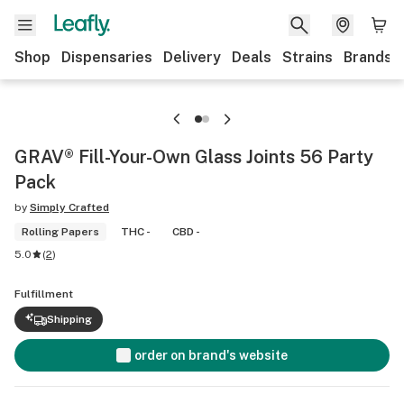
Shop
Dispensaries
Delivery
Deals
Strains
Brands
GRAV® Fill-Your-Own Glass Joints 56 Party
Pack
by
Simply Crafted
Rolling Papers
THC -
CBD -
5.0
(
2
)
Fulfillment
Shipping
order on brand's website