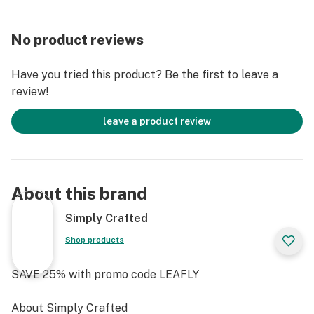
thinnest paper available for a king size. By using such
thin paper your sessions won’t be sullied by “paper
No product reviews
smoke” overpowering your dry herb’s smoke. These
king size slim papers offer the best flavor experience
Have you tried this product? Be the first to leave a
of the three option
review!
leave a product review
About this brand
Simply Crafted
Shop products
SAVE 25% with promo code LEAFLY
About Simply Crafted