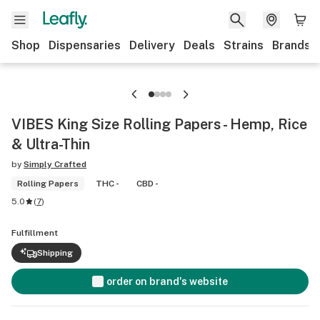
Shop
Dispensaries
Delivery
Deals
Strains
Brands
VIBES King Size Rolling Papers - Hemp, Rice
& Ultra-Thin
by
Simply Crafted
Rolling Papers
THC -
CBD -
5.0
(
7
)
Fulfillment
Shipping
order on brand's website