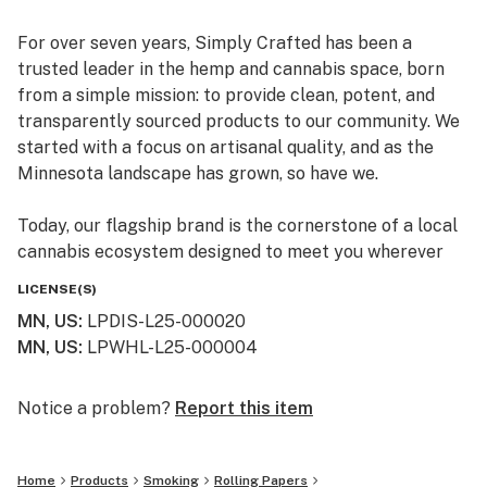
For over seven years, Simply Crafted has been a
trusted leader in the hemp and cannabis space, born
from a simple mission: to provide clean, potent, and
transparently sourced products to our community. We
started with a focus on artisanal quality, and as the
Minnesota landscape has grown, so have we.
Today, our flagship brand is the cornerstone of a local
cannabis ecosystem designed to meet you wherever
you are on your journey—whether you’re a long-time
LICENSE(S)
connoisseur or just beginning to explore the benefits of
MN, US
:
LPDIS-L25-000020
the plant.
MN, US
:
LPWHL-L25-000004
Our Family of Brands
We don’t just sell products; we curate experiences. By
Notice a problem?
Report this item
operating across several specialized brands, we ensure
that every flower, edible, and tincture meets our
Home
Products
Smoking
Rolling Papers
rigorous standards for purity and effect: