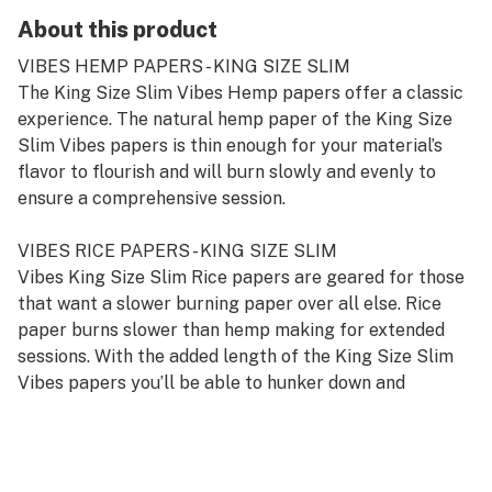
About this product
VIBES HEMP PAPERS - KING SIZE SLIM
The King Size Slim Vibes Hemp papers offer a classic
experience. The natural hemp paper of the King Size
Slim Vibes papers is thin enough for your material’s
flavor to flourish and will burn slowly and evenly to
ensure a comprehensive session.
VIBES RICE PAPERS - KING SIZE SLIM
Vibes King Size Slim Rice papers are geared for those
that want a slower burning paper over all else. Rice
paper burns slower than hemp making for extended
sessions. With the added length of the King Size Slim
Vibes papers you’ll be able to hunker down and
appreciate your materials flavor.
VIBES ULTRA THIN PAPERS - KING SIZE SLIM
The Vibes Ultra Thin papers - King Size Slim offer the