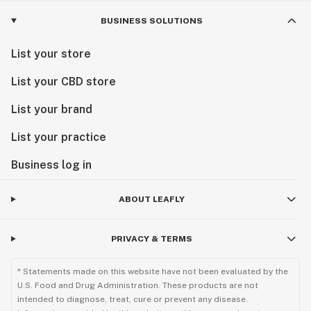
Visit us today and experience the next chapter of
BUSINESS SOLUTIONS
Minnesota cannabis.
List your store
List your CBD store
List your brand
List your practice
Business log in
ABOUT LEAFLY
PRIVACY & TERMS
* Statements made on this website have not been evaluated by the
U.S. Food and Drug Administration. These products are not
intended to diagnose, treat, cure or prevent any disease.