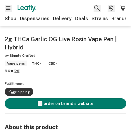
Shop
Dispensaries
Delivery
Deals
Strains
Brands
2g THCa Garlic OG Live Rosin Vape Pen |
Hybrid
by
Simply Crafted
Vape pens
THC -
CBD -
5.0
(
26
)
Fulfillment
Shipping
order on brand's website
About this product