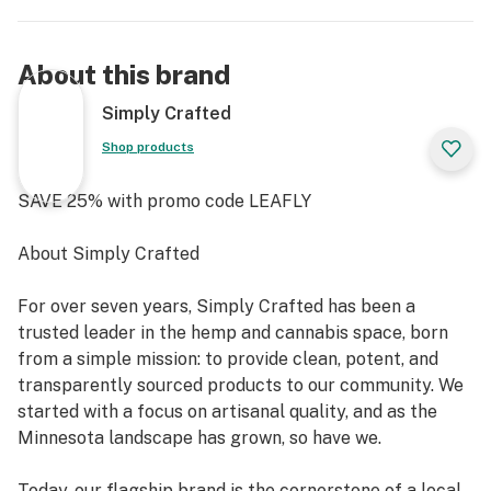
About this brand
Simply Crafted
Shop products
SAVE 25% with promo code LEAFLY
About Simply Crafted
For over seven years, Simply Crafted has been a
trusted leader in the hemp and cannabis space, born
from a simple mission: to provide clean, potent, and
transparently sourced products to our community. We
started with a focus on artisanal quality, and as the
Minnesota landscape has grown, so have we.
Today, our flagship brand is the cornerstone of a local