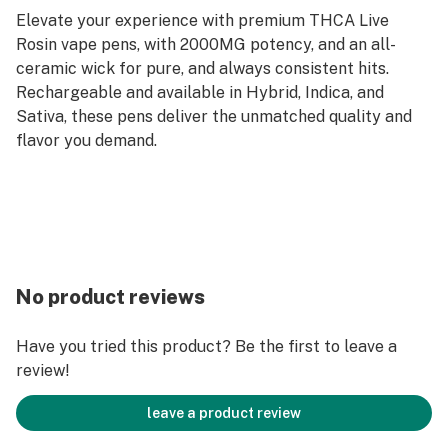
Elevate your experience with premium THCA Live
Rosin vape pens, with 2000MG potency, and an all-
ceramic wick for pure, and always consistent hits.
Rechargeable and available in Hybrid, Indica, and
Sativa, these pens deliver the unmatched quality and
flavor you demand.
No product reviews
Have you tried this product? Be the first to leave a
review!
leave a product review