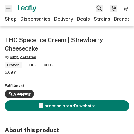
Shop
Dispensaries
Delivery
Deals
Strains
Brands
THC Space Ice Cream | Strawberry
Cheesecake
by
Simply Crafted
Frozen
THC -
CBD -
5.0
(
1
)
Fulfillment
Shipping
order on brand's website
About this product