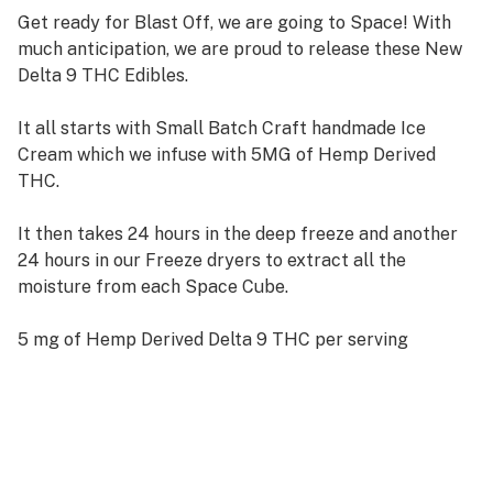
Get ready for Blast Off, we are going to Space! With
much anticipation, we are proud to release these New
Delta 9 THC Edibles.
It all starts with Small Batch Craft handmade Ice
Cream which we infuse with 5MG of Hemp Derived
THC.
It then takes 24 hours in the deep freeze and another
24 hours in our Freeze dryers to extract all the
moisture from each Space Cube.
5 mg of Hemp Derived Delta 9 THC per serving
50 mg total Delta 9 THC per package
10 servings per package
Third Party Tested by DEA Certified Lab
Certified Child Resistant Packaging