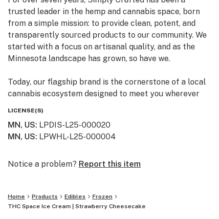
trusted leader in the hemp and cannabis space, born
from a simple mission: to provide clean, potent, and
transparently sourced products to our community. We
started with a focus on artisanal quality, and as the
Minnesota landscape has grown, so have we.
Today, our flagship brand is the cornerstone of a local
cannabis ecosystem designed to meet you wherever
you are on your journey—whether you’re a long-time
LICENSE(S)
connoisseur or just beginning to explore the benefits of
MN, US
:
LPDIS-L25-000020
the plant.
MN, US
:
LPWHL-L25-000004
Our Family of Brands
We don’t just sell products; we curate experiences. By
Notice a problem?
Report this item
operating across several specialized brands, we ensure
that every flower, edible, and tincture meets our
Home
Products
Edibles
Frozen
rigorous standards for purity and effect:
THC Space Ice Cream | Strawberry Cheesecake