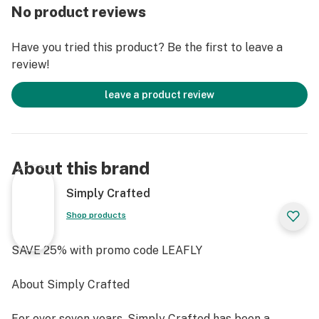
No product reviews
Space Ice Cream is handcrafted in beautiful
Minneapolis, MN.
Have you tried this product? Be the first to leave a
review!
Directions- Place one on your tongue and let the cube
melt in your mouth and turn into ice cream
leave a product review
About this brand
Simply Crafted
Shop products
SAVE 25% with promo code LEAFLY
About Simply Crafted
For over seven years, Simply Crafted has been a