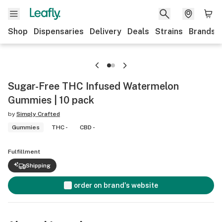
Shop
Dispensaries
Delivery
Deals
Strains
Brands
Sugar-Free THC Infused Watermelon
Gummies | 10 pack
by
Simply Crafted
Gummies
THC -
CBD -
Fulfillment
Shipping
order on brand's website