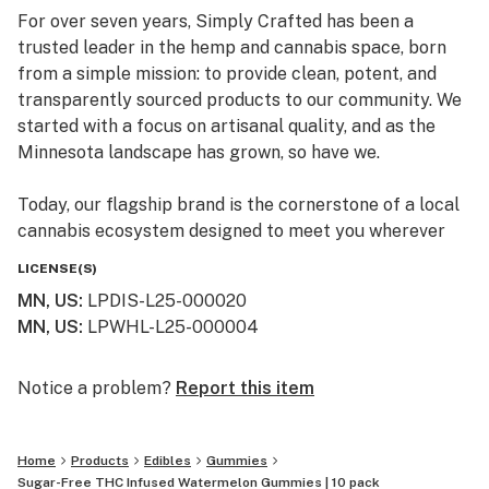
For over seven years, Simply Crafted has been a
trusted leader in the hemp and cannabis space, born
from a simple mission: to provide clean, potent, and
transparently sourced products to our community. We
started with a focus on artisanal quality, and as the
Minnesota landscape has grown, so have we.
Today, our flagship brand is the cornerstone of a local
cannabis ecosystem designed to meet you wherever
you are on your journey—whether you’re a long-time
LICENSE(S)
connoisseur or just beginning to explore the benefits of
MN, US
:
LPDIS-L25-000020
the plant.
MN, US
:
LPWHL-L25-000004
Our Family of Brands
We don’t just sell products; we curate experiences. By
Notice a problem?
Report this item
operating across several specialized brands, we ensure
that every flower, edible, and tincture meets our
Home
Products
Edibles
Gummies
rigorous standards for purity and effect:
Sugar-Free THC Infused Watermelon Gummies | 10 pack