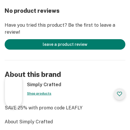
transparency and excellence.
No product reviews
The hybrid effects make these gummies a versatile
choice, ready to accompany you whether the skies are
Have you tried this product? Be the first to leave a
clear or grey. Indulge in the burst of watermelon zest
review!
as the gentle THC infusion takes you on a serene yet
invigorating journey.
leave a product review
With Simply Crafted, you're not just enjoying an edible;
you're immersing your mind and body in a crafted
experience.
About this brand
Simply Crafted
Shop products
SAVE 25% with promo code LEAFLY
About Simply Crafted