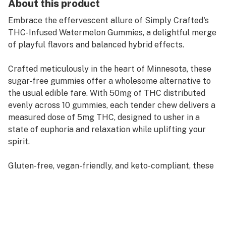
About this product
Embrace the effervescent allure of Simply Crafted's
THC-Infused Watermelon Gummies, a delightful merge
of playful flavors and balanced hybrid effects.
Crafted meticulously in the heart of Minnesota, these
sugar-free gummies offer a wholesome alternative to
the usual edible fare. With 50mg of THC distributed
evenly across 10 gummies, each tender chew delivers a
measured dose of 5mg THC, designed to usher in a
state of euphoria and relaxation while uplifting your
spirit.
Gluten-free, vegan-friendly, and keto-compliant, these
gummies are not only a treat for your taste buds but
also a nod to your health-conscious choices. Every
batch is lab-tested to ensure consistent quality and
purity, embodying the brand's commitment to