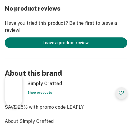
FEATURES
No product reviews
Large Fill Capacity
Wide, Flat Base
Have you tried this product? Be the first to leave a
Handcrafted Borosilicate Glass
review!
3 mm Thick
Made In The USA
leave a product review
Durable & Lightweight
Flared Mouthpiece
Side Carburetor Hole
Sandblasted Logo
About this brand
Packaged In Sleek Collector’s Case
Ergonomic Grip
Simply Crafted
Shop products
SAVE 25% with promo code LEAFLY
About Simply Crafted