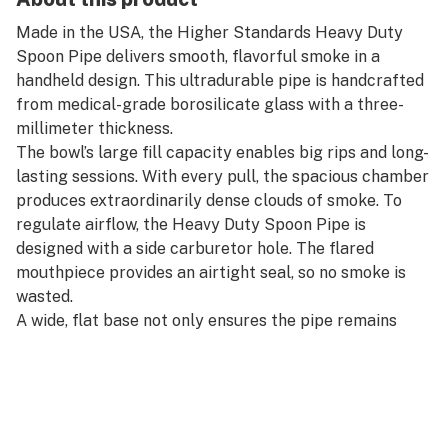
Made in the USA, the Higher Standards Heavy Duty
Spoon Pipe delivers smooth, flavorful smoke in a
handheld design. This ultradurable pipe is handcrafted
from medical-grade borosilicate glass with a three-
millimeter thickness.
The bowl’s large fill capacity enables big rips and long-
lasting sessions. With every pull, the spacious chamber
produces extraordinarily dense clouds of smoke. To
regulate airflow, the Heavy Duty Spoon Pipe is
designed with a side carburetor hole. The flared
mouthpiece provides an airtight seal, so no smoke is
wasted.
A wide, flat base not only ensures the pipe remains
upright for easy loading, but it provides a comfortable
and secure grip. The Spoon Pipe is finished with a
sandblasted Higher Standards emblem and packaged
in a sleek, travel-ready collector’s case.