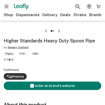
Shop
Dispensaries
Delivery
Deals
Strains
Brands
Higher Standards Heavy Duty Spoon Pipe
by
Simply Crafted
Pipes
THC -
CBD -
5.0
(
1
)
Fulfillment
Shipping
order on brand's website
About this product