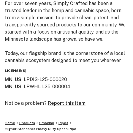
For over seven years, Simply Crafted has been a
trusted leader in the hemp and cannabis space, born
from a simple mission: to provide clean, potent, and
transparently sourced products to our community. We
started with a focus on artisanal quality, and as the
Minnesota landscape has grown, so have we.
Today, our flagship brand is the cornerstone of a local
cannabis ecosystem designed to meet you wherever
you are on your journey—whether you’re a long-time
LICENSE(S)
connoisseur or just beginning to explore the benefits of
MN, US
:
LPDIS-L25-000020
the plant.
MN, US
:
LPWHL-L25-000004
Our Family of Brands
We don’t just sell products; we curate experiences. By
Notice a problem?
Report this item
operating across several specialized brands, we ensure
that every flower, edible, and tincture meets our
Home
Products
Smoking
Pipes
rigorous standards for purity and effect:
Higher Standards Heavy Duty Spoon Pipe